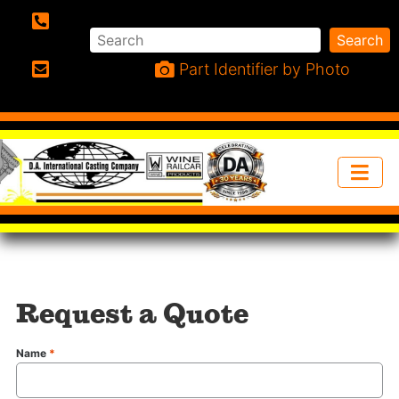
Search
Search
Phone:
Part Identifier by Photo
Email:
Request a Quote
Name
*