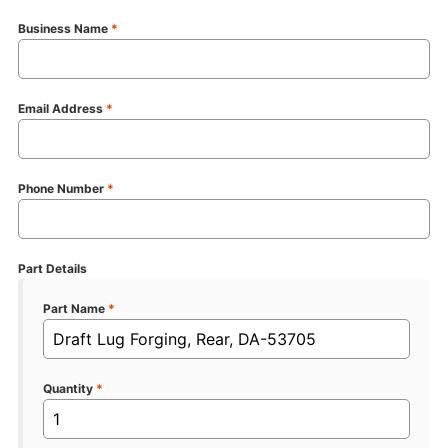
Business Name
*
Email Address
*
Phone Number
*
Part Details
Part Name
*
Quantity
*