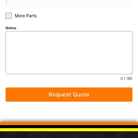
More Parts
Notes
0 / 180
Request Quote