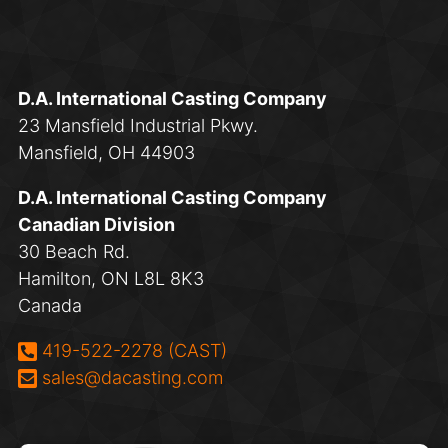
D.A. International Casting Company
23 Mansfield Industrial Pkwy.
Mansfield, OH 44903
D.A. International Casting Company
Canadian Division
30 Beach Rd.
Hamilton, ON L8L 8K3
Canada
Phone:
419-522-2278 (CAST)
Email:
sales@dacasting.com