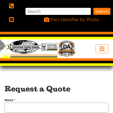
Search
Search
Phone:
Part Identifier by Photo
Email:
Request a Quote
Name
*