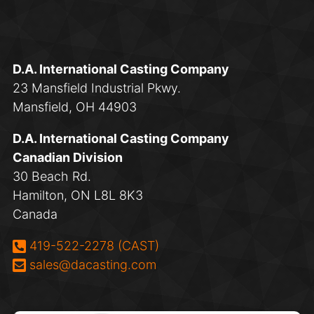
D.A. International Casting Company
23 Mansfield Industrial Pkwy.
Mansfield, OH 44903
D.A. International Casting Company
Canadian Division
30 Beach Rd.
Hamilton, ON L8L 8K3
Canada
Phone:
419-522-2278 (CAST)
Email:
sales@dacasting.com