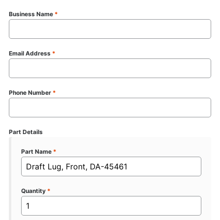
Business Name
*
Email Address
*
Phone Number
*
Part Details
Part Name
*
Quantity
*