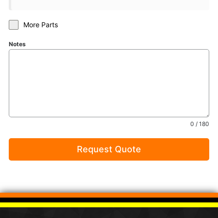
More Parts
Notes
0 / 180
Request Quote