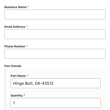
Business Name
*
Email Address
*
Phone Number
*
Part Details
Part Name
*
Quantity
*