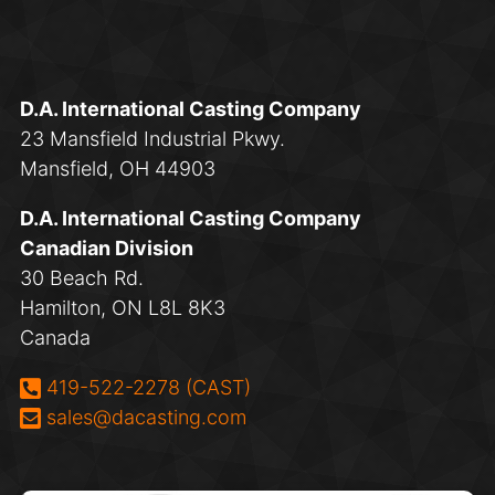
D.A. International Casting Company
23 Mansfield Industrial Pkwy.
Mansfield, OH 44903
D.A. International Casting Company
Canadian Division
30 Beach Rd.
Hamilton, ON L8L 8K3
Canada
Phone:
419-522-2278 (CAST)
Email:
sales@dacasting.com