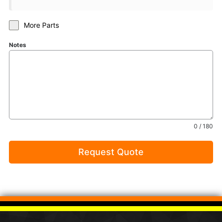
More Parts
Notes
0 / 180
Request Quote