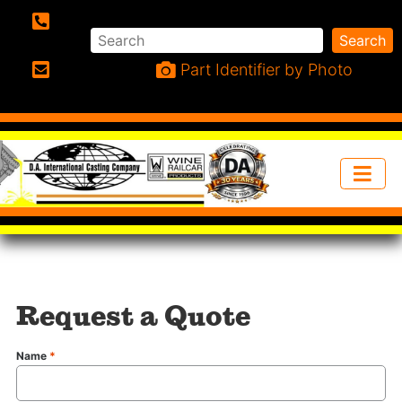
Search
Search
Phone:
Part Identifier by Photo
Email:
Request a Quote
Name
*