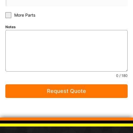
More Parts
Notes
0 / 180
Request Quote