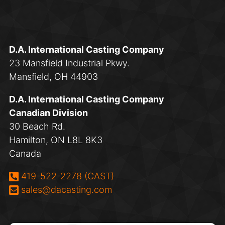
D.A. International Casting Company
23 Mansfield Industrial Pkwy.
Mansfield, OH 44903
D.A. International Casting Company
Canadian Division
30 Beach Rd.
Hamilton, ON L8L 8K3
Canada
Phone:
419-522-2278 (CAST)
Email:
sales@dacasting.com