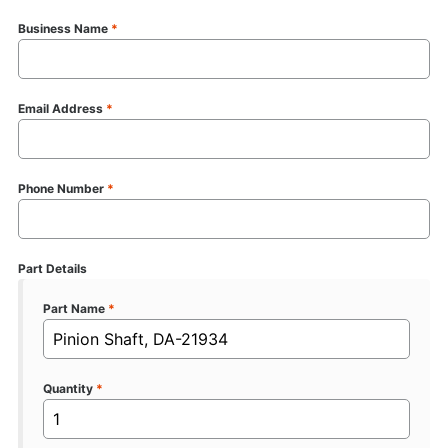
Business Name
*
Email Address
*
Phone Number
*
Part Details
Part Name
*
Quantity
*