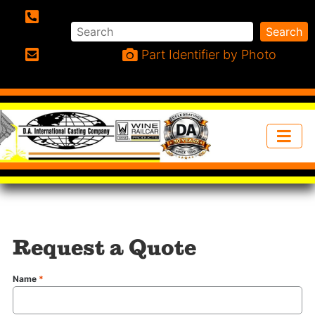
Search
Search
Phone:
Part Identifier by Photo
Email:
Request a Quote
Name
*