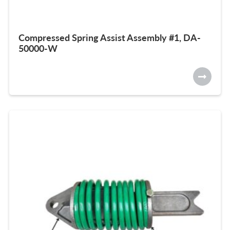
Compressed Spring Assist Assembly #1, DA-
50000-W