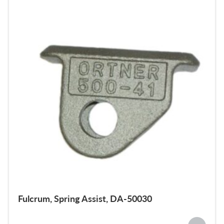
Fulcrum, Spring Assist, DA-50030