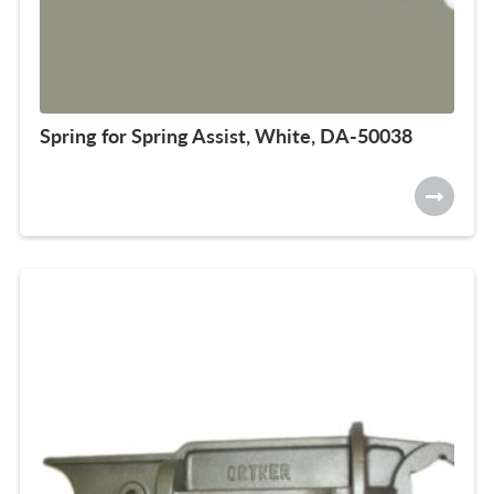
Spring for Spring Assist, White, DA-50038