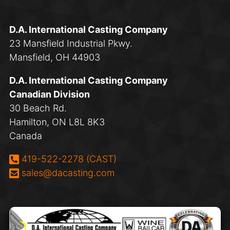
D.A. International Casting Company
23 Mansfield Industrial Pkwy.
Mansfield, OH 44903
D.A. International Casting Company
Canadian Division
30 Beach Rd.
Hamilton, ON L8L 8K3
Canada
Phone:
419-522-2278 (CAST)
Email:
sales@dacasting.com