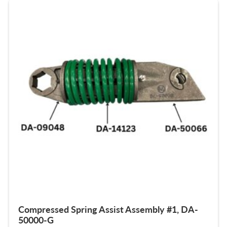
Compressed Spring Assist Assembly #1, DA-
50000-G