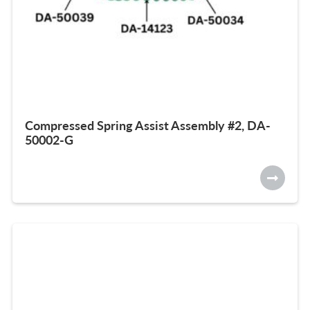
Compressed Spring Assist Assembly #2, DA-
50002-G