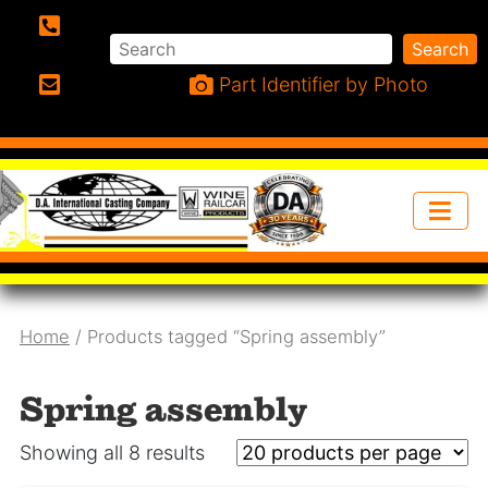
Search
Search
Phone:
Part Identifier by Photo
Email:
Home
/ Products tagged “Spring assembly”
Spring assembly
Showing all 8 results