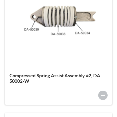
Compressed Spring Assist Assembly #2, DA-
50002-W