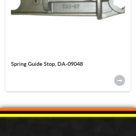
Spring Guide Stop, DA-09048