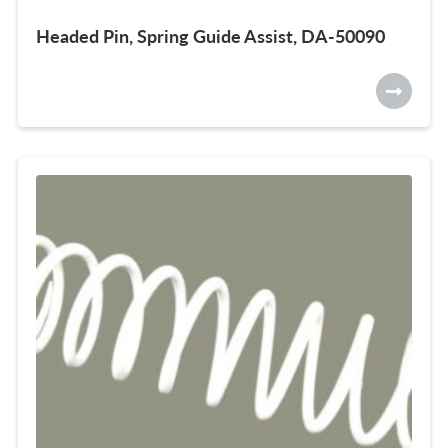
Headed Pin, Spring Guide Assist, DA-50090