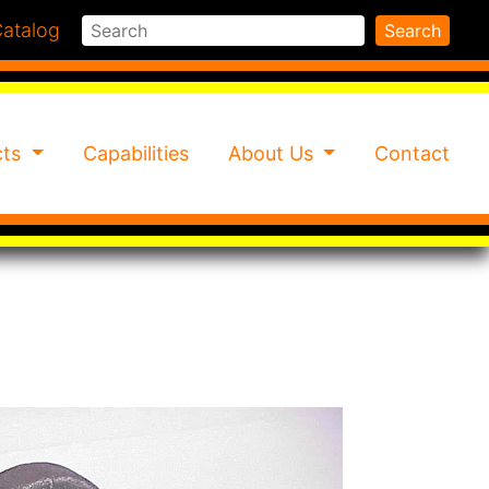
Search
atalog
Search
cts
Capabilities
About Us
Contact