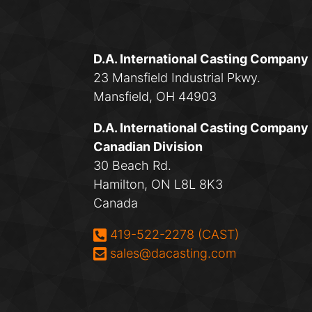
D.A. International Casting Company
23 Mansfield Industrial Pkwy.
Mansfield, OH 44903
D.A. International Casting Company
Canadian Division
30 Beach Rd.
Hamilton, ON L8L 8K3
Canada
Phone:
419-522-2278 (CAST)
Email:
sales@dacasting.com