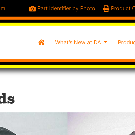
om
Part Identifier by Photo
Product C
Home
What’s New at DA
Produ
ds