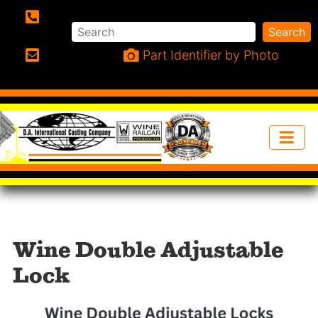
Search
Search
Phone:
Part Identifier by Photo
Email:
Wine Double Adjustable
Lock