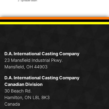
D.A. International Casting Company
23 Mansfield Industrial Pkwy.
Mansfield, OH 44903
D.A. International Casting Company
Canadian Division
30 Beach Rd.
Hamilton, ON L8L 8K3
Canada