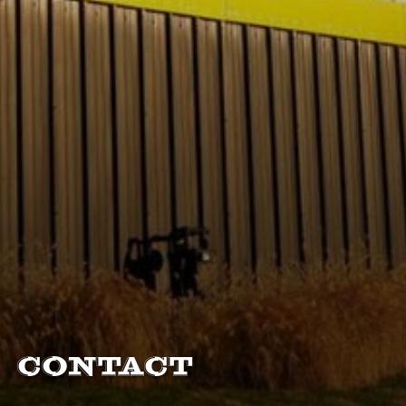
Contact