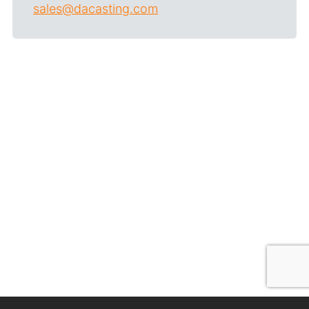
sales@dacasting.com