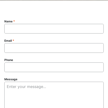
Name
*
Email
*
Phone
Message