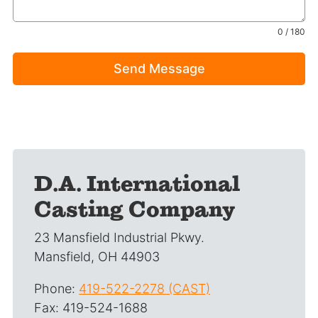
0 / 180
Send Message
D.A. International
Casting Company
23 Mansfield Industrial Pkwy.
Mansfield, OH 44903
Phone:
419-522-2278 (CAST)
Fax: 419-524-1688