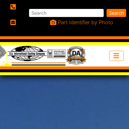
Search
Search
Phone:
Part Identifier by Photo
Email: