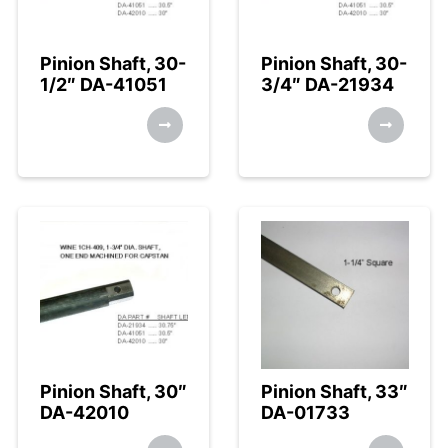
Pinion Shaft, 30-
Pinion Shaft, 30-
1/2″ DA-41051
3/4″ DA-21934
Pinion Shaft, 30″
Pinion Shaft, 33″
DA-42010
DA-01733