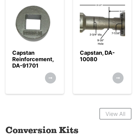
Capstan
Capstan, DA-
Reinforcement,
10080
DA-91701
View All
Conversion Kits