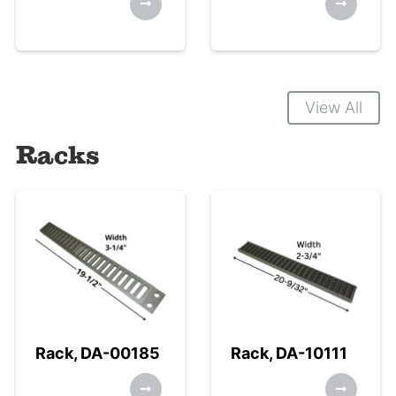
View All
Racks
Rack, DA-00185
Rack, DA-10111