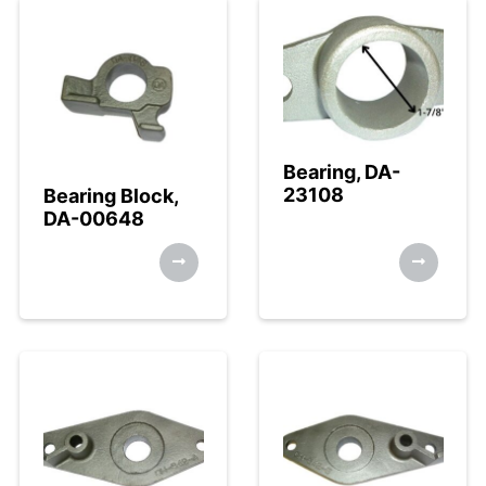
Bearing, DA-
23108
Bearing Block,
DA-00648