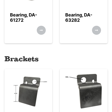
Bearing, DA-
Bearing, DA-
61272
63282
Brackets