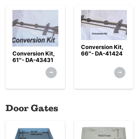
Conversion Kit,
Conversion Kit,
66″- DA-41424
61″- DA-43431
Door Gates