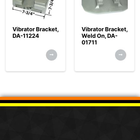
Vibrator Bracket,
Vibrator Bracket,
DA-11224
Weld On, DA-
01711