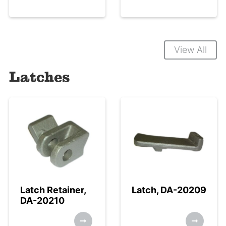
View All
Latches
Latch Retainer,
Latch, DA-20209
DA-20210