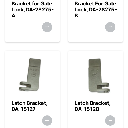
Bracket for Gate
Bracket For Gate
Lock, DA-28275-
Lock, DA-28275-
A
B
Latch Bracket,
Latch Bracket,
DA-15127
DA-15128