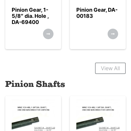
Pinion Gear, 1-
Pinion Gear, DA-
5/8″ dia. Hole ,
00183
DA-69400
View All
Pinion Shafts