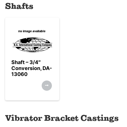
Shafts
Shaft – 3/4″
Conversion, DA-
13060
Vibrator Bracket Castings