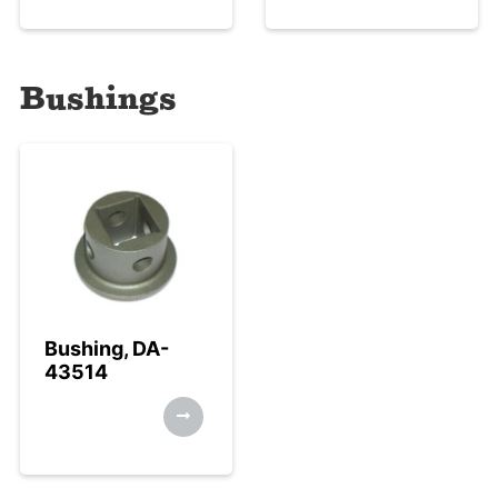
Bushings
Bushing, DA-
43514