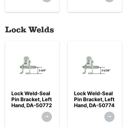
Lock Welds
Lock Weld-Seal
Lock Weld-Seal
Pin Bracket, Left
Pin Bracket, Left
Hand, DA-50772
Hand, DA-50774