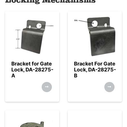
Bracket for Gate
Bracket For Gate
Lock, DA-28275-
Lock, DA-28275-
A
B