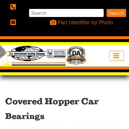
Search
Search
Phone:
Part Identifier by Photo
Email:
Covered Hopper Car
Bearings