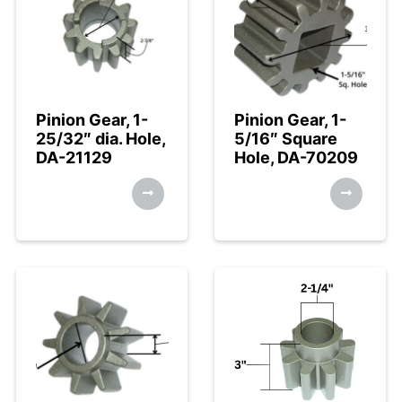
Pinion Gear, 1-
Pinion Gear, 1-
25/32″ dia. Hole,
5/16″ Square
DA-21129
Hole, DA-70209