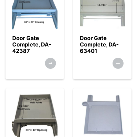
Door Gate
Door Gate
Complete, DA-
Complete, DA-
42387
63401