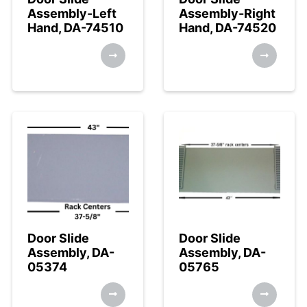
Assembly-Left
Assembly-Right
Hand, DA-74510
Hand, DA-74520
Door Slide
Door Slide
Assembly, DA-
Assembly, DA-
05374
05765