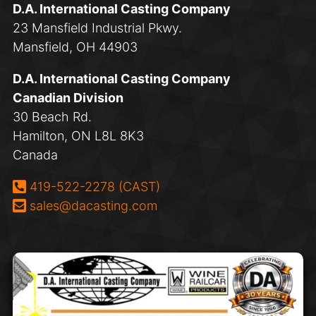
D.A. International Casting Company
23 Mansfield Industrial Pkwy.
Mansfield, OH 44903
D.A. International Casting Company
Canadian Division
30 Beach Rd.
Hamilton, ON L8L 8K3
Canada
Phone:
419-522-2278 (CAST)
Email:
sales@dacasting.com