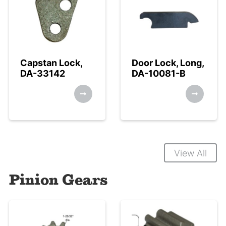
Capstan Lock,
Door Lock, Long,
DA-33142
DA-10081-B
View All
Pinion Gears