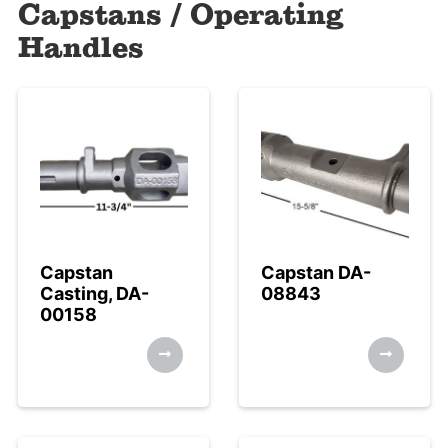
Capstans / Operating
Handles
Capstan
Capstan DA-
Casting, DA-
08843
00158