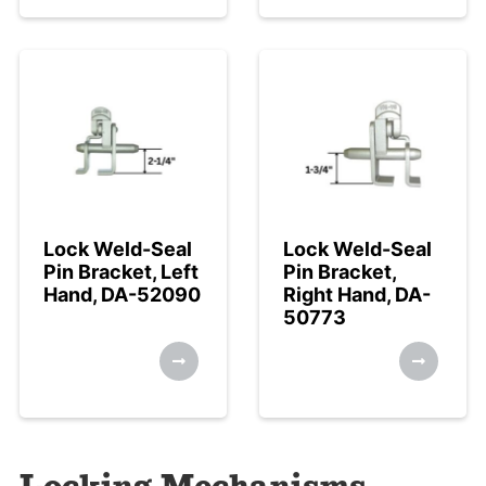
Lock Weld-Seal
Lock Weld-Seal
Pin Bracket, Left
Pin Bracket,
Hand, DA-52090
Right Hand, DA-
50773
Locking Mechanisms