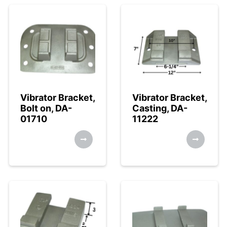
Vibrator Bracket,
Vibrator Bracket,
Bolt on, DA-
Casting, DA-
01710
11222