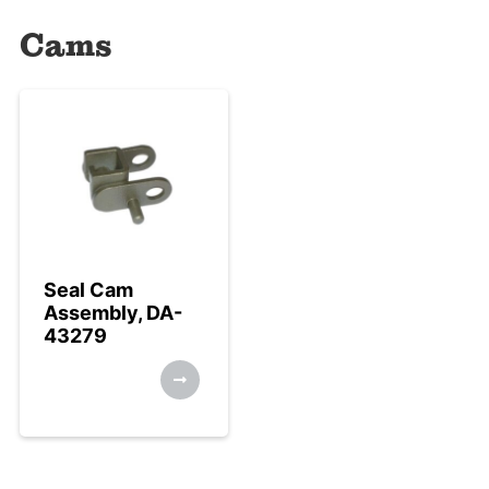
Cams
Seal Cam
Assembly, DA-
43279