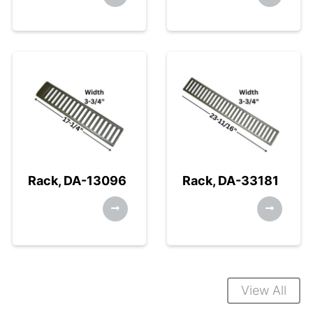
Rack, DA-13096
Rack, DA-33181
View All