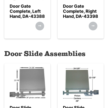
Door Gate
Door Gate
Complete, Left
Complete, Right
Hand, DA-43388
Hand, DA-43398
Door Slide Assemblies
Door Slide
Door Slide