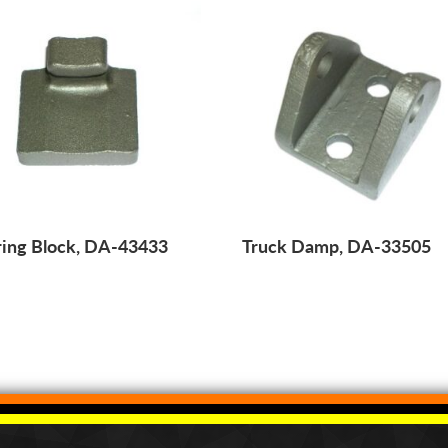
ing Block, DA-43433
Truck Damp, DA-33505