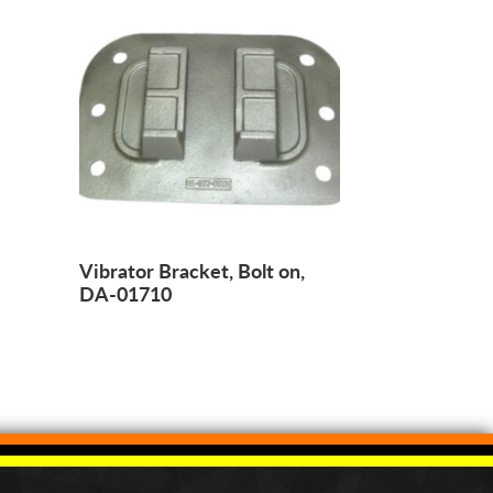
Vibrator Bracket, Bolt on,
DA-01710