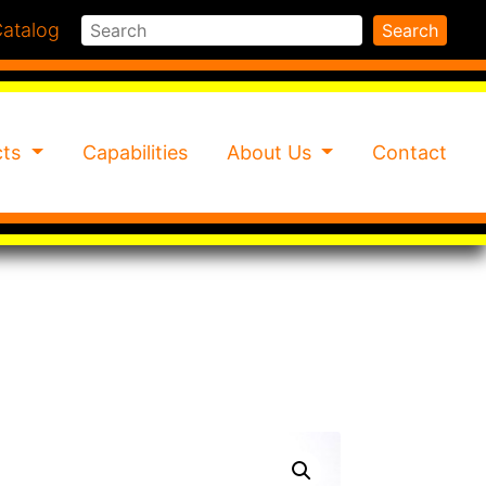
Search
atalog
Search
cts
Capabilities
About Us
Contact