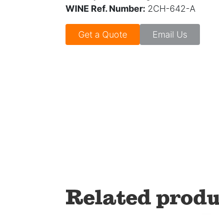
WINE Ref. Number:
2CH-642-A
Get a Quote
Email Us
Related produ