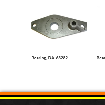
Bearing, DA-63282
Bear