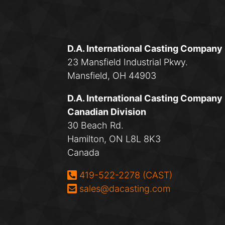
D.A. International Casting Company
23 Mansfield Industrial Pkwy.
Mansfield, OH 44903
D.A. International Casting Company
Canadian Division
30 Beach Rd.
Hamilton, ON L8L 8K3
Canada
Phone:
419-522-2278 (CAST)
Email:
sales@dacasting.com