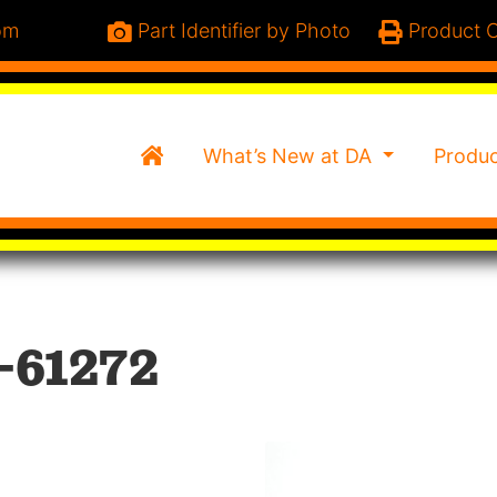
om
Part Identifier by Photo
Product C
Home
What’s New at DA
Produ
-61272