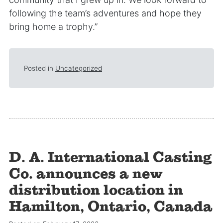
following the team’s adventures and hope they
bring home a trophy.”
Posted in
Uncategorized
D. A. International Casting
Co. announces a new
distribution location in
Hamilton, Ontario, Canada