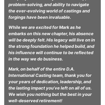
problem-solving, and ability to navigate
the ever-evolving world of castings and
forgings have been invaluable.
While we are excited for Mark as he
embarks on this new chapter, his absence
will be deeply felt. His legacy will live on in
the strong foundation he helped build, and
his influence will continue to be reflected
in the way we do business.
Mark, on behalf of the entire D.A.
International Casting team, thank you for
your years of dedication, leadership, and
the lasting impact you’ve left on all of us.
We wish you nothing but the best in your
well-deserved retirement!