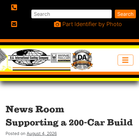
Search
Search
Phone:
Part Identifier by Photo
Email:
News Room
Supporting a 200-Car Build
Posted on
August 4, 2026