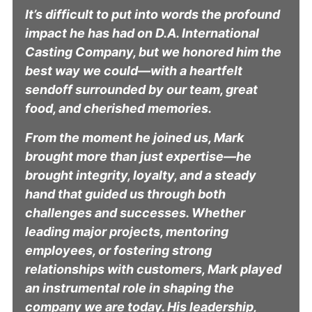
It’s difficult to put into words the profound
impact he has had on D.A. International
Casting Company, but we honored him the
best way we could—with a heartfelt
sendoff surrounded by our team, great
food, and cherished memories.
From the moment he joined us, Mark
brought more than just expertise—he
brought integrity, loyalty, and a steady
hand that guided us through both
challenges and successes. Whether
leading major projects, mentoring
employees, or fostering strong
relationships with customers, Mark played
an instrumental role in shaping the
company we are today. His leadership,