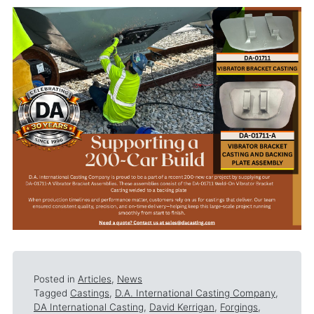
Posted in
Articles
,
News
Tagged
Castings
,
D.A. International Casting Company
,
DA International Casting
,
David Kerrigan
,
Forgings
,