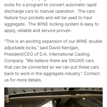
locks for a program to convert automatic rapid
discharge cars to manual operation. The cars
feature four pockets and will be used to haul
aggregate. The WINE locking system is easy to
apply, reliable and service proven.
“This is an exciting expansion of our WINE double
adjustable locks,” said David Kerrigan,
President/CEO of D.A. International Casting
Company. “We believe there are 100,000 cars
that can be converted so we can put these cars
back to work in the aggregate industry.” Contact
us for more details.