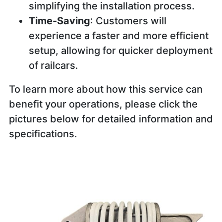
simplifying the installation process.
Time-Saving
: Customers will
experience a faster and more efficient
setup, allowing for quicker deployment
of railcars.
To learn more about how this service can
benefit your operations, please click the
pictures below for detailed information and
specifications.