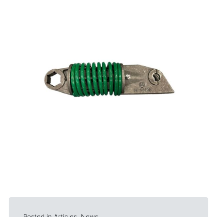
Posted in
Articles
,
News