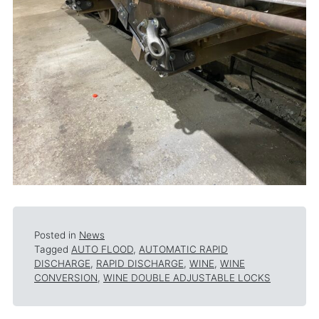
Posted in
News
Tagged
AUTO FLOOD
,
AUTOMATIC RAPID
DISCHARGE
,
RAPID DISCHARGE
,
WINE
,
WINE
CONVERSION
,
WINE DOUBLE ADJUSTABLE LOCKS