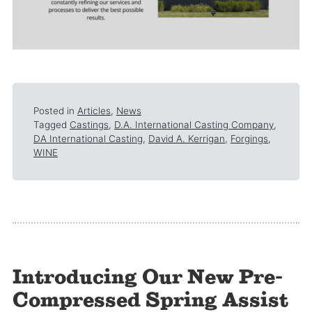
Posted in
Articles
,
News
Tagged
Castings
,
D.A. International Casting Company
,
DA International Casting
,
David A. Kerrigan
,
Forgings
,
WINE
Introducing Our New Pre-
Compressed Spring Assist