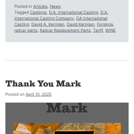
Posted in
Articles
,
News
Tagged
Castings
,
D.A. International Casting
,
D.A.
International Casting Company
,
DA International
Casting
,
David A. Kerrigan
,
David Kerrigan
,
Forgings
,
railcar parts
,
Railcar Replacement Parts
,
Tariff
,
WINE
Thank You Mark
Thank you
Posted on
April 10, 2025
Mark