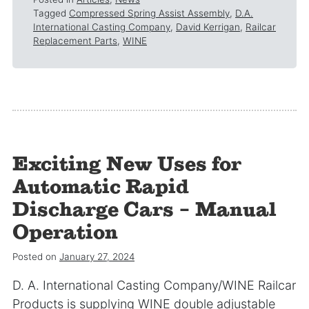
Tagged
Compressed Spring Assist Assembly
,
D.A.
International Casting Company
,
David Kerrigan
,
Railcar
Replacement Parts
,
WINE
Exciting New Uses for
Automatic Rapid
Discharge Cars – Manual
Operation
Posted on
January 27, 2024
D. A. International Casting Company/WINE Railcar
Products is supplying WINE double adjustable