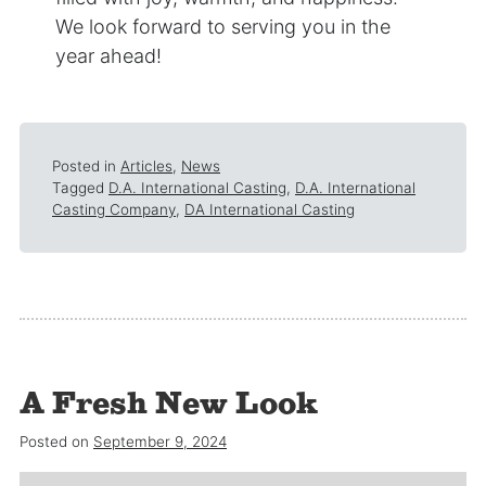
We look forward to serving you in the
year ahead!
Posted in
Articles
,
News
Tagged
D.A. International Casting
,
D.A. International
Casting Company
,
DA International Casting
A Fresh New Look
Posted on
September 9, 2024