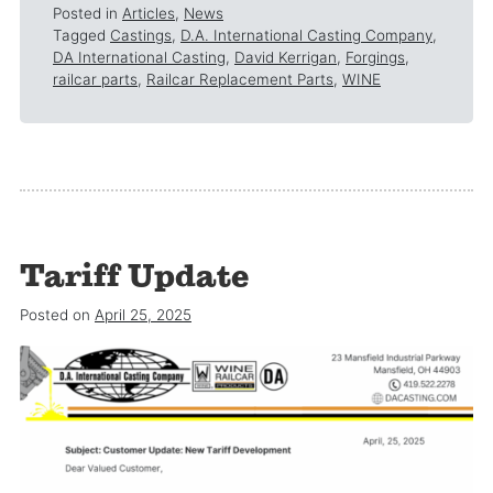
Posted in
Articles
,
News
Tagged
Castings
,
D.A. International Casting Company
,
DA International Casting
,
David Kerrigan
,
Forgings
,
railcar parts
,
Railcar Replacement Parts
,
WINE
Tariff Update
Posted on
April 25, 2025