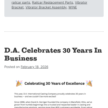
railcar parts
,
Railcar Replacement Parts
,
Vibrator
Bracket
,
Vibrator Bracket Assembly
,
WINE
D.A. Celebrates 30 Years In
Business
Posted on
February 18, 2026