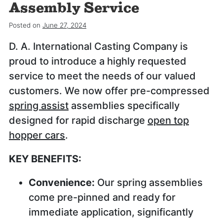
Assembly Service
Posted on
June 27, 2024
D. A. International Casting Company is
proud to introduce a highly requested
service to meet the needs of our valued
customers. We now offer pre-compressed
spring assist
assemblies specifically
designed for rapid discharge
open top
hopper cars
.
KEY BENEFITS:
Convenience:
Our spring assemblies
come pre-pinned and ready for
immediate application, significantly