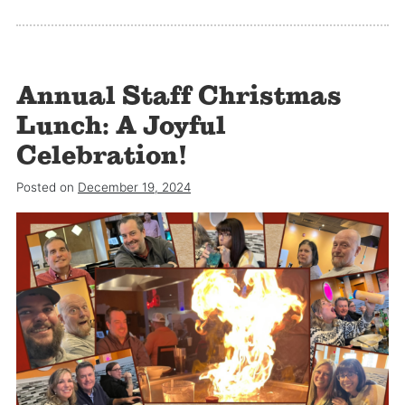
Annual Staff Christmas
Lunch: A Joyful
Celebration!
Posted on
December 19, 2024