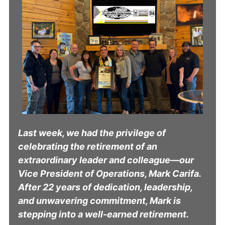
Last week, we had the privilege of
celebrating the retirement of an
extraordinary leader and colleague—our
Vice President of Operations, Mark Carifa.
After 22 years of dedication, leadership,
and unwavering commitment, Mark is
stepping into a well-earned retirement.