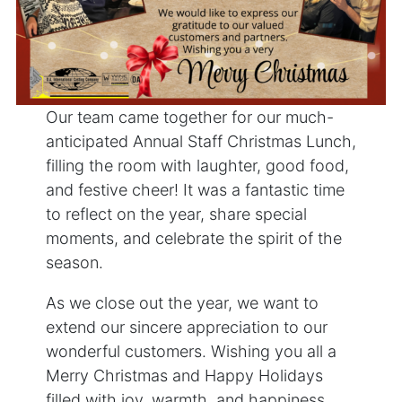
Our team came together for our much-
anticipated Annual Staff Christmas Lunch,
filling the room with laughter, good food,
and festive cheer! It was a fantastic time
to reflect on the year, share special
moments, and celebrate the spirit of the
season.
As we close out the year, we want to
extend our sincere appreciation to our
wonderful customers. Wishing you all a
Merry Christmas and Happy Holidays
filled with joy, warmth, and happiness.