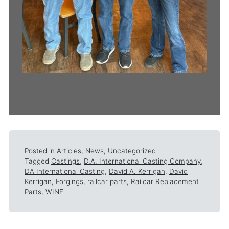
Posted in
Articles
,
News
,
Uncategorized
Tagged
Castings
,
D.A. International Casting Company
,
DA International Casting
,
David A. Kerrigan
,
David
Kerrigan
,
Forgings
,
railcar parts
,
Railcar Replacement
Parts
,
WINE