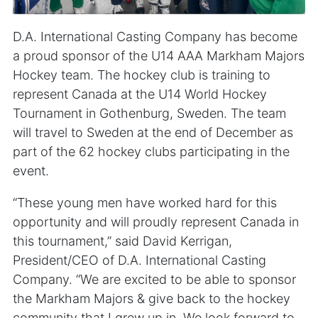
D.A. International Casting Company has become
a proud sponsor of the U14 AAA Markham Majors
Hockey team. The hockey club is training to
represent Canada at the U14 World Hockey
Tournament in Gothenburg, Sweden. The team
will travel to Sweden at the end of December as
part of the 62 hockey clubs participating in the
event.
“These young men have worked hard for this
opportunity and will proudly represent Canada in
this tournament,” said David Kerrigan,
President/CEO of D.A. International Casting
Company. “We are excited to be able to sponsor
the Markham Majors & give back to the hockey
community that I grew up in. We look forward to