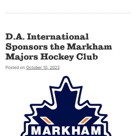
D.A. International
Sponsors the Markham
Majors Hockey Club
Posted on
October 10, 2023