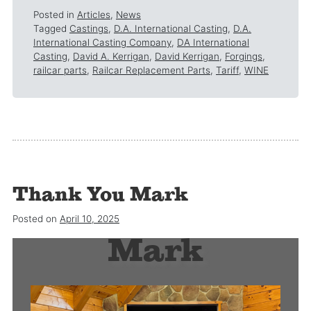
Posted in
Articles
,
News
Tagged
Castings
,
D.A. International Casting
,
D.A.
International Casting Company
,
DA International
Casting
,
David A. Kerrigan
,
David Kerrigan
,
Forgings
,
railcar parts
,
Railcar Replacement Parts
,
Tariff
,
WINE
Thank You Mark
Thank you
Posted on
April 10, 2025
Mark