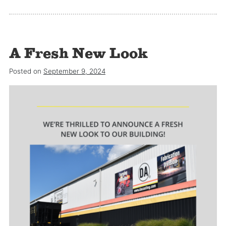
A Fresh New Look
Posted on
September 9, 2024