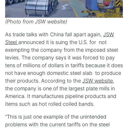
(Photo from JSW website)
As trade talks with China fall apart again,
JSW
Steel
announced it is suing the U.S. for not
exempting the company from the imposed steel
levies. The company says it was forced to pay
tens of millions of dollars in tariffs because it does
not have enough domestic steel slab to produce
their products. According to the
JSW website
,
the company is one of the largest plate mills in
America. It manufactures pipeline products and
items such as hot rolled coiled bands.
“This is just one example of the unintended
problems with the current tariffs on the steel