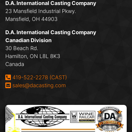
D.A. International Casting Company
23 Mansfield Industrial Pkwy.
Mansfield, OH 44903
D.A. International Casting Company
Canadian Division
30 Beach Rd.
Hamilton, ON L8L 8K3
Canada
Phone:
419-522-2278 (CAST)
Email:
sales@dacasting.com