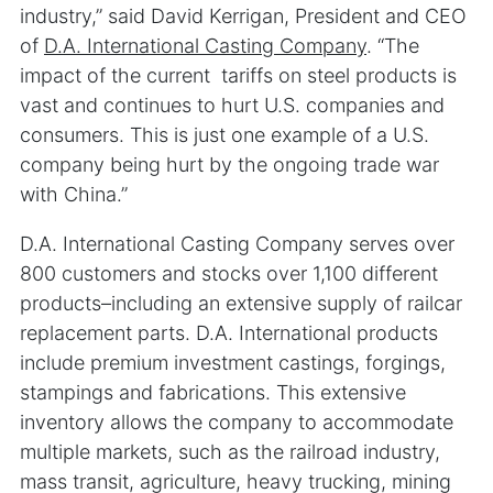
industry,” said David Kerrigan, President and CEO
of
D.A. International Casting Company
. “The
impact of the current tariffs on steel products is
vast and continues to hurt U.S. companies and
consumers. This is just one example of a U.S.
company being hurt by the ongoing trade war
with China.”
D.A. International Casting Company serves over
800 customers and stocks over 1,100 different
products–including an extensive supply of railcar
replacement parts. D.A. International products
include premium investment castings, forgings,
stampings and fabrications. This extensive
inventory allows the company to accommodate
multiple markets, such as the railroad industry,
mass transit, agriculture, heavy trucking, mining