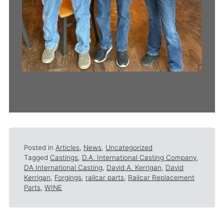
Posted in
Articles
,
News
,
Uncategorized
Tagged
Castings
,
D.A. International Casting Company
,
DA International Casting
,
David A. Kerrigan
,
David
Kerrigan
,
Forgings
,
railcar parts
,
Railcar Replacement
Parts
,
WINE