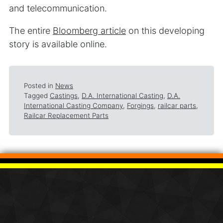
and telecommunication.
The entire
Bloomberg article
on this developing
story is available online.
Posted in
News
Tagged
Castings
,
D.A. International Casting
,
D.A.
International Casting Company
,
Forgings
,
railcar parts
,
Railcar Replacement Parts