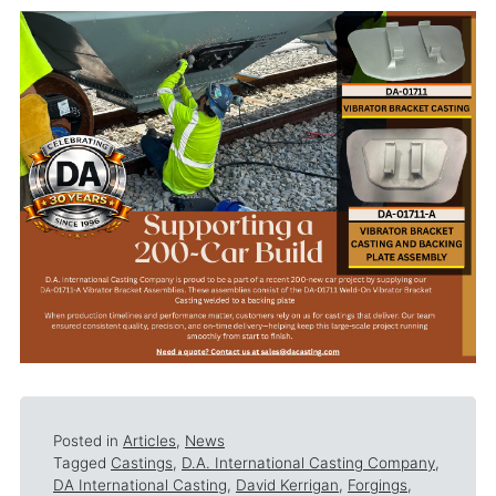
Posted in
Articles
,
News
Tagged
Castings
,
D.A. International Casting Company
,
DA International Casting
,
David Kerrigan
,
Forgings
,