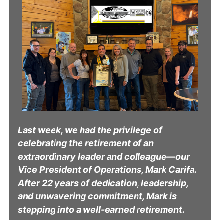
Last week, we had the privilege of
celebrating the retirement of an
extraordinary leader and colleague—our
Vice President of Operations, Mark Carifa.
After 22 years of dedication, leadership,
and unwavering commitment, Mark is
stepping into a well-earned retirement.