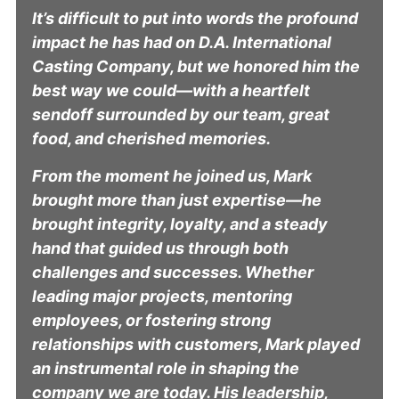
It’s difficult to put into words the profound
impact he has had on D.A. International
Casting Company, but we honored him the
best way we could—with a heartfelt
sendoff surrounded by our team, great
food, and cherished memories.
From the moment he joined us, Mark
brought more than just expertise—he
brought integrity, loyalty, and a steady
hand that guided us through both
challenges and successes. Whether
leading major projects, mentoring
employees, or fostering strong
relationships with customers, Mark played
an instrumental role in shaping the
company we are today. His leadership,