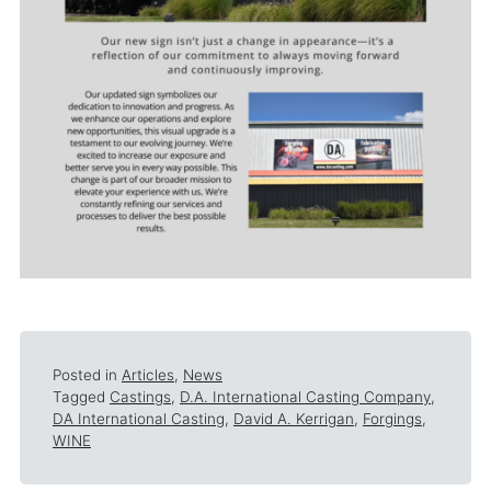
Posted in
Articles
,
News
Tagged
Castings
,
D.A. International Casting Company
,
DA International Casting
,
David A. Kerrigan
,
Forgings
,
WINE