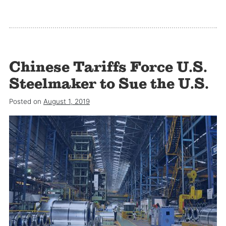
Chinese Tariffs Force U.S.
Steelmaker to Sue the U.S.
Posted on
August 1, 2019