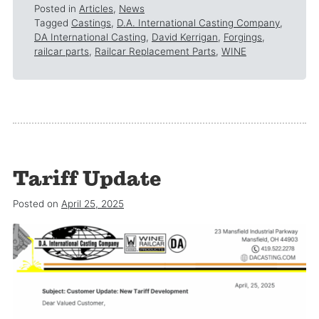
Posted in
Articles
,
News
Tagged
Castings
,
D.A. International Casting Company
,
DA International Casting
,
David Kerrigan
,
Forgings
,
railcar parts
,
Railcar Replacement Parts
,
WINE
Tariff Update
Posted on
April 25, 2025