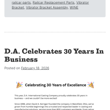
railcar parts
,
Railcar Replacement Parts
,
Vibrator
Bracket
,
Vibrator Bracket Assembly
,
WINE
D.A. Celebrates 30 Years In
Business
Posted on
February 18, 2026