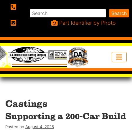
Search
Search
Phone:
Part Identifier by Photo
Email:
Castings
Supporting a 200-Car Build
Posted on
August 4, 2026