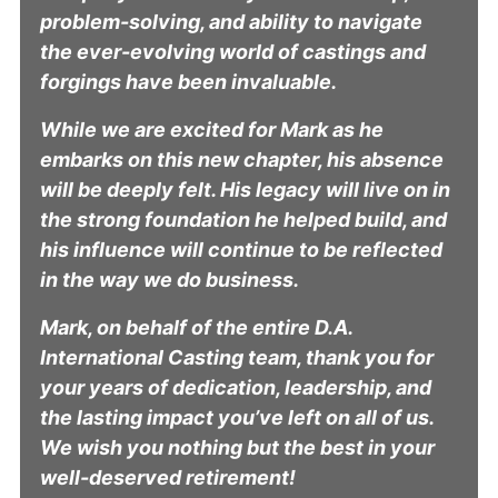
problem-solving, and ability to navigate
the ever-evolving world of castings and
forgings have been invaluable.
While we are excited for Mark as he
embarks on this new chapter, his absence
will be deeply felt. His legacy will live on in
the strong foundation he helped build, and
his influence will continue to be reflected
in the way we do business.
Mark, on behalf of the entire D.A.
International Casting team, thank you for
your years of dedication, leadership, and
the lasting impact you’ve left on all of us.
We wish you nothing but the best in your
well-deserved retirement!