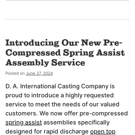
Introducing Our New Pre-
Compressed Spring Assist
Assembly Service
Posted on
June 27, 2024
D. A. International Casting Company is
proud to introduce a highly requested
service to meet the needs of our valued
customers. We now offer pre-compressed
spring assist
assemblies specifically
designed for rapid discharge
open top