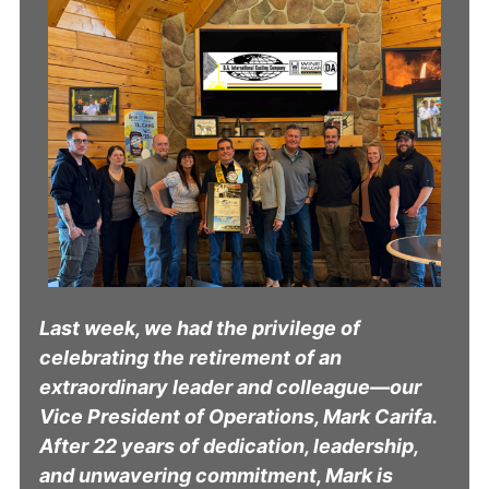
Last week, we had the privilege of
celebrating the retirement of an
extraordinary leader and colleague—our
Vice President of Operations, Mark Carifa.
After 22 years of dedication, leadership,
and unwavering commitment, Mark is