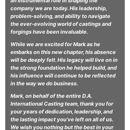
an instrumental role in shaping the
company we are today. His leadership,
problem-solving, and ability to navigate
the ever-evolving world of castings and
forgings have been invaluable.
While we are excited for Mark as he
embarks on this new chapter, his absence
will be deeply felt. His legacy will live on in
the strong foundation he helped build, and
his influence will continue to be reflected
in the way we do business.
Mark, on behalf of the entire D.A.
International Casting team, thank you for
your years of dedication, leadership, and
the lasting impact you’ve left on all of us.
We wish you nothing but the best in your