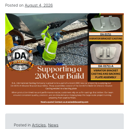
Posted on
August 4, 2026
Posted in
Articles
,
News