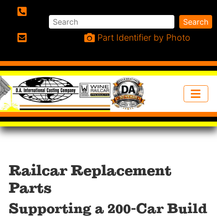
Search
Search
Phone:
Part Identifier by Photo
Email:
Railcar Replacement
Parts
Supporting a 200-Car Build