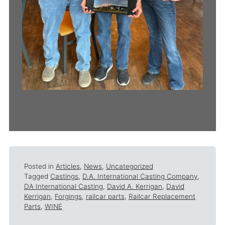
Posted in
Articles
,
News
,
Uncategorized
Tagged
Castings
,
D.A. International Casting Company
,
DA International Casting
,
David A. Kerrigan
,
David
Kerrigan
,
Forgings
,
railcar parts
,
Railcar Replacement
Parts
,
WINE