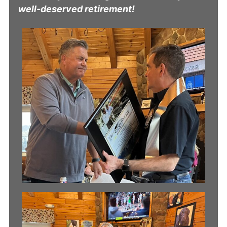
well-deserved retirement!