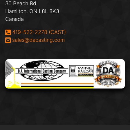
30 Beach Rd.
Hamilton, ON L8L 8K3
Canada
Phone:
419-522-2278 (CAST)
Email:
sales@dacasting.com