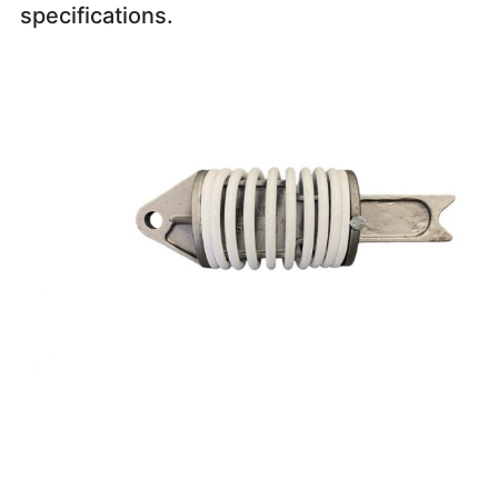
specifications.