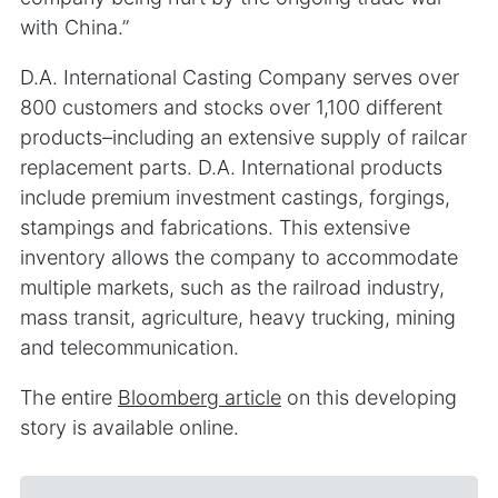
with China.”
D.A. International Casting Company serves over
800 customers and stocks over 1,100 different
products–including an extensive supply of railcar
replacement parts. D.A. International products
include premium investment castings, forgings,
stampings and fabrications. This extensive
inventory allows the company to accommodate
multiple markets, such as the railroad industry,
mass transit, agriculture, heavy trucking, mining
and telecommunication.
The entire
Bloomberg article
on this developing
story is available online.