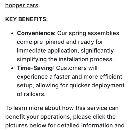
hopper cars
.
KEY BENEFITS:
Convenience:
Our spring assemblies
come pre-pinned and ready for
immediate application, significantly
simplifying the installation process.
Time-Saving
: Customers will
experience a faster and more efficient
setup, allowing for quicker deployment
of railcars.
To learn more about how this service can
benefit your operations, please click the
pictures below for detailed information and