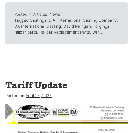
Posted in
Articles
,
News
Tagged
Castings
,
D.A. International Casting Company
,
DA International Casting
,
David Kerrigan
,
Forgings
,
railcar parts
,
Railcar Replacement Parts
,
WINE
Tariff Update
Posted on
April 25, 2025