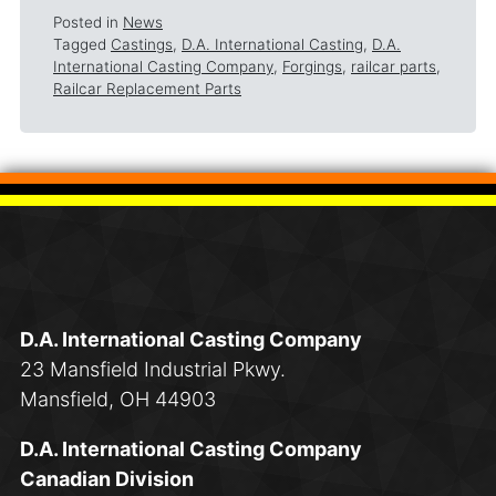
Posted in
News
Tagged
Castings
,
D.A. International Casting
,
D.A.
International Casting Company
,
Forgings
,
railcar parts
,
Railcar Replacement Parts
D.A. International Casting Company
23 Mansfield Industrial Pkwy.
Mansfield, OH 44903
D.A. International Casting Company
Canadian Division