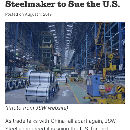
Steelmaker to Sue the U.S.
Posted on
August 1, 2019
(Photo from JSW website)
As trade talks with China fall apart again,
JSW
Steel
announced it is suing the U.S. for not