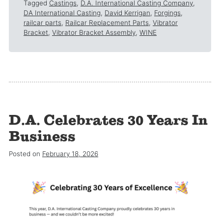
Tagged
Castings
,
D.A. International Casting Company
,
DA International Casting
,
David Kerrigan
,
Forgings
,
railcar parts
,
Railcar Replacement Parts
,
Vibrator
Bracket
,
Vibrator Bracket Assembly
,
WINE
D.A. Celebrates 30 Years In
Business
Posted on
February 18, 2026