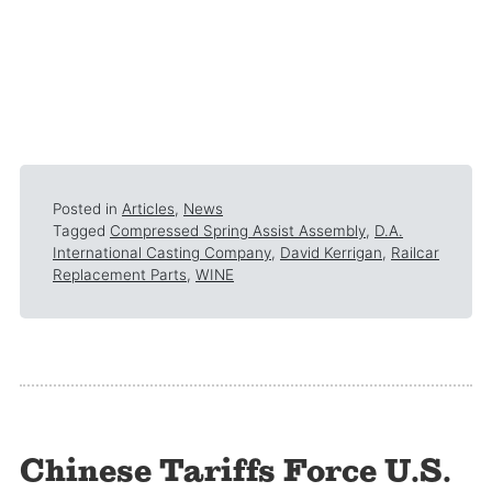
Posted in
Articles
,
News
Tagged
Compressed Spring Assist Assembly
,
D.A.
International Casting Company
,
David Kerrigan
,
Railcar
Replacement Parts
,
WINE
Chinese Tariffs Force U.S.