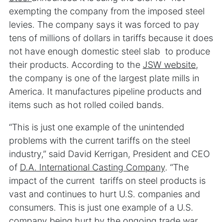
exempting the company from the imposed steel
levies. The company says it was forced to pay
tens of millions of dollars in tariffs because it does
not have enough domestic steel slab to produce
their products. According to the
JSW website
,
the company is one of the largest plate mills in
America. It manufactures pipeline products and
items such as hot rolled coiled bands.
“This is just one example of the unintended
problems with the current tariffs on the steel
industry,” said David Kerrigan, President and CEO
of
D.A. International Casting Company
. “The
impact of the current tariffs on steel products is
vast and continues to hurt U.S. companies and
consumers. This is just one example of a U.S.
company being hurt by the ongoing trade war