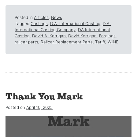
Posted in
Articles
,
News
Tagged
Castings
,
D.A. International Casting
,
D.A.
International Casting Company
,
DA International
Casting
,
David A. Kerrigan
,
David Kerrigan
,
Forgings
,
railcar parts
,
Railcar Replacement Parts
,
Tariff
,
WINE
Thank You Mark
Thank you
Posted on
April 10, 2025
Mark