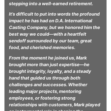
stepping into a well-earned retirement.
It’s difficult to put into words the profound
impact he has had on D.A. International
Casting Company, but we honored him the
best way we could—with a heartfelt
sendoff surrounded by our team, great
food, and cherished memories.
From the moment he joined us, Mark
brought more than just expertise—he
brought integrity, loyalty, and a steady
hand that guided us through both
challenges and successes. Whether
leading major projects, mentoring
employees, or fostering strong
relationships with customers, Mark played