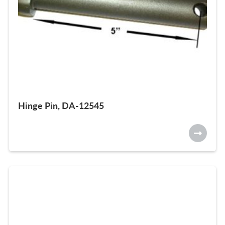
Hinge Pin, DA-12545