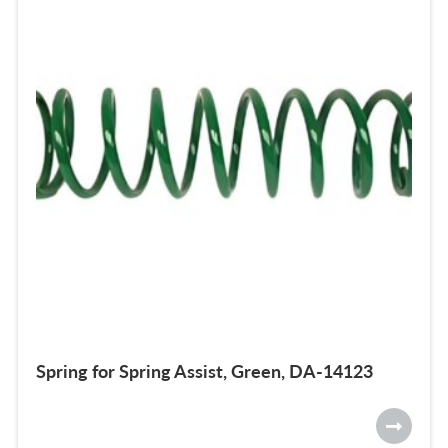
Spring for Spring Assist, Green, DA-14123