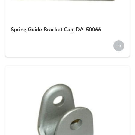
Spring Guide Bracket Cap, DA-50066