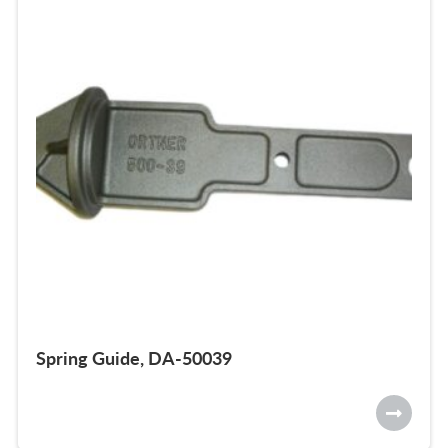
Spring Guide, DA-50039