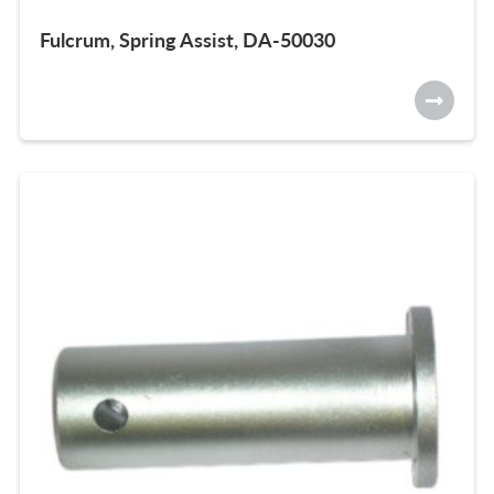
Fulcrum, Spring Assist, DA-50030