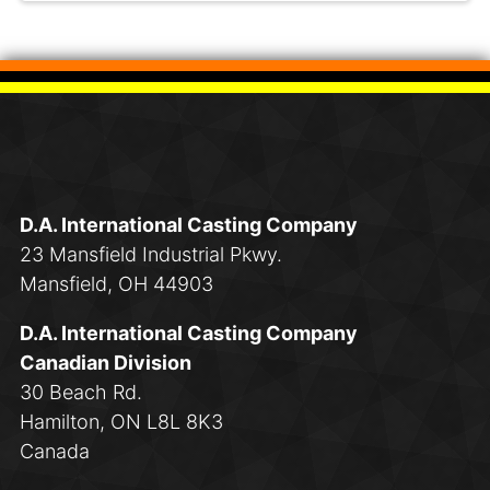
D.A. International Casting Company
23 Mansfield Industrial Pkwy.
Mansfield, OH 44903
D.A. International Casting Company
Canadian Division
30 Beach Rd.
Hamilton, ON L8L 8K3
Canada