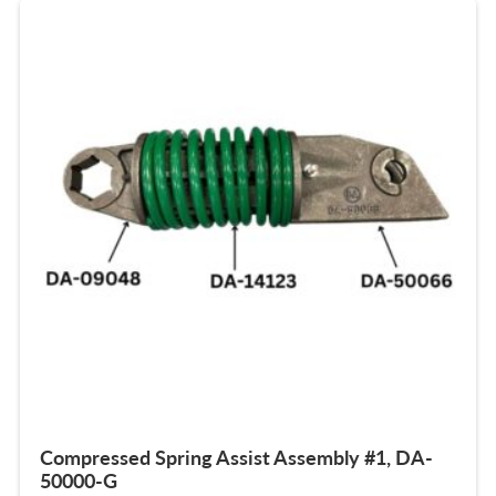
Compressed Spring Assist Assembly #1, DA-
50000-G