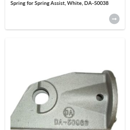
Spring for Spring Assist, White, DA-50038