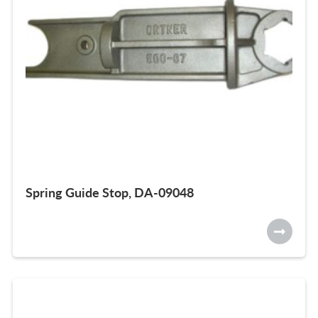
Spring Guide Stop, DA-09048