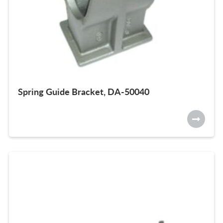
Spring Guide Bracket, DA-50040