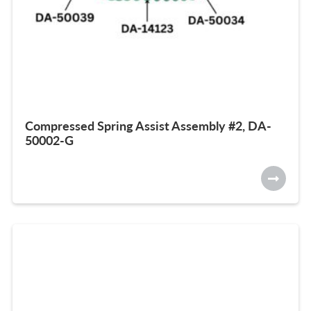
Compressed Spring Assist Assembly #2, DA-
50002-G