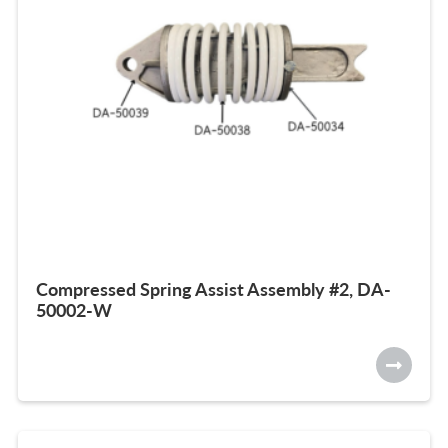
Compressed Spring Assist Assembly #2, DA-
50002-W