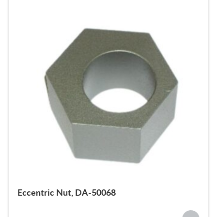
Eccentric Nut, DA-50068