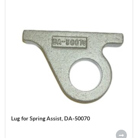
Lug for Spring Assist, DA-50070