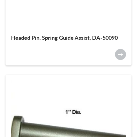
Headed Pin, Spring Guide Assist, DA-50090