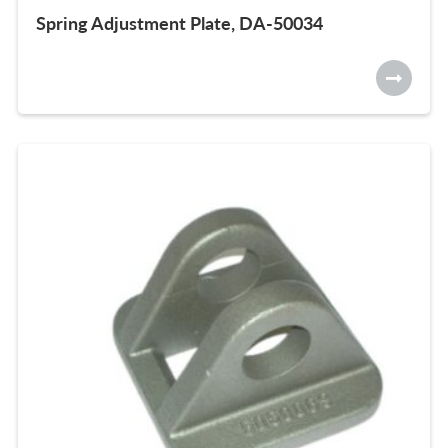
Spring Adjustment Plate, DA-50034