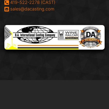
Phone:
419-522-2278 (CAST)
Email:
sales@dacasting.com