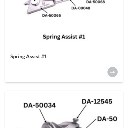
Spring Assist #1