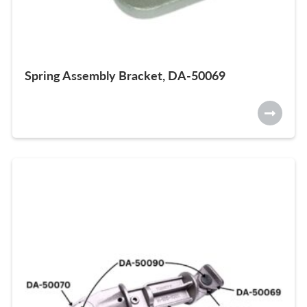
Spring Assembly Bracket, DA-50069