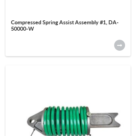
Compressed Spring Assist Assembly #1, DA-
50000-W