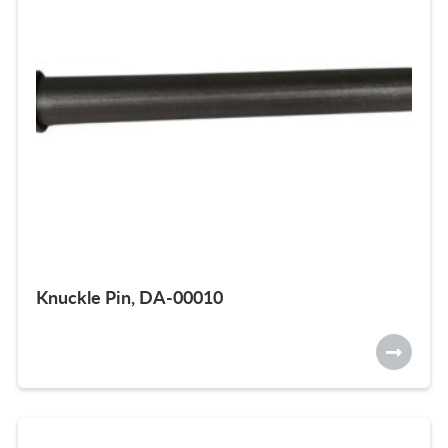
Knuckle Pin, DA-00010