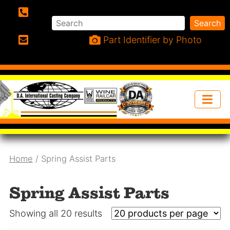
Search
Search
Phone:
Part Identifier by Photo
Email:
Home
/ Spring Assist Parts
Spring Assist Parts
Showing all 20 results