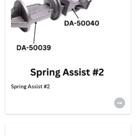
Spring Assist #2