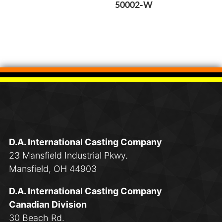
50002-W
D.A. International Casting Company
23 Mansfield Industrial Pkwy.
Mansfield, OH 44903
D.A. International Casting Company
Canadian Division
30 Beach Rd.