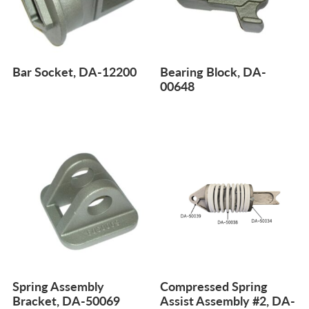
Bar Socket, DA-12200
Bearing Block, DA-
00648
Spring Assembly
Compressed Spring
Bracket, DA-50069
Assist Assembly #2, DA-