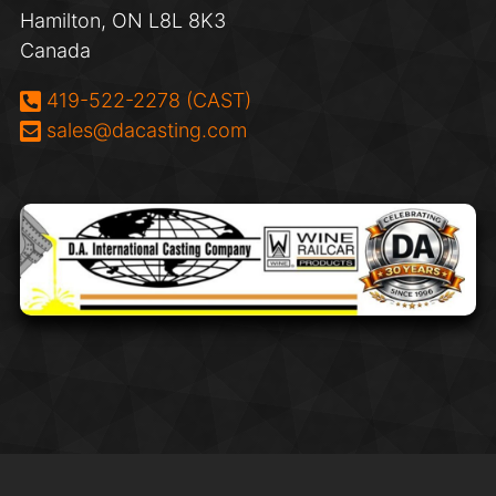
Hamilton, ON L8L 8K3
Canada
Phone:
419-522-2278 (CAST)
Email:
sales@dacasting.com