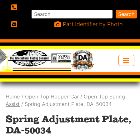
Search
Search
Phone:
Part Identifier by Photo
Email:
Home
/
Open Top Hopper Car
/
Open Top Spring
Assist
/ Spring Adjustment Plate, DA-50034
Spring Adjustment Plate,
DA-50034