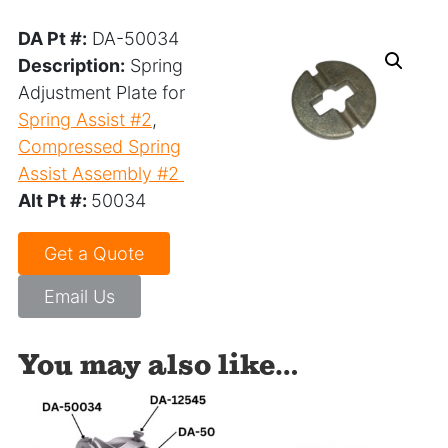
DA Pt #:
DA-50034
Description:
Spring
Adjustment Plate for
Spring Assist #2
,
Compressed Spring
Assist Assembly #2
Alt Pt #:
50034
Get a Quote
Email Us
You may also like…