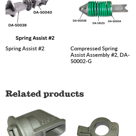
Spring Assist #2
Compressed Spring
Assist Assembly #2, DA-
50002-G
Related products