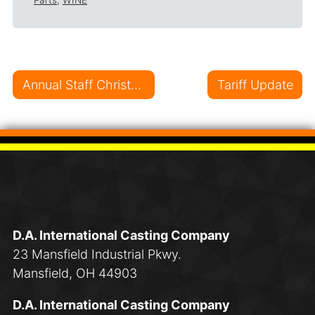
Parts
,
WINE
Post navigation
Annual Staff Christmas Lunch: A Joyful Celebration!
Tariff Update
D.A. International Casting Company
23 Mansfield Industrial Pkwy.
Mansfield, OH 44903
D.A. International Casting Company