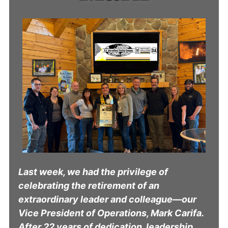
Last week, we had the privilege of
celebrating the retirement of an
extraordinary leader and colleague—our
Vice President of Operations, Mark Carifa.
After 22 years of dedication, leadership,