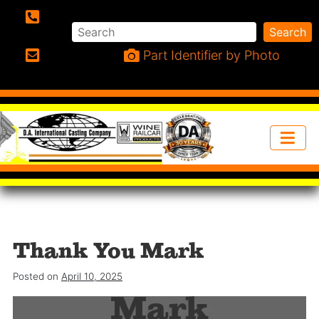
Search
Search
Phone:
Part Identifier by Photo
Email:
Thank You Mark
Thank you
Posted on
April 10, 2025
Mark