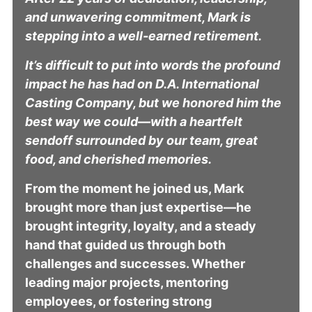
and unwavering commitment, Mark is
stepping into a well-earned retirement.
It’s difficult to put into words the profound
impact he has had on D.A. International
Casting Company, but we honored him the
best way we could—with a heartfelt
sendoff surrounded by our team, great
food, and cherished memories.
From the moment he joined us, Mark
brought more than just expertise—he
brought integrity, loyalty, and a steady
hand that guided us through both
challenges and successes. Whether
leading major projects, mentoring
employees, or fostering strong