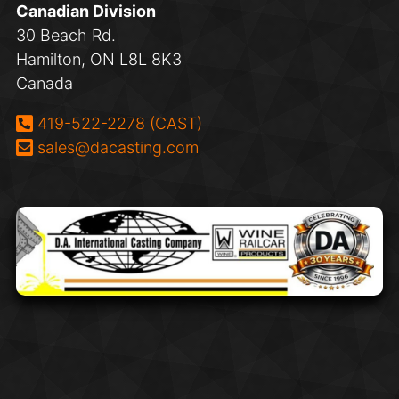
Canadian Division
30 Beach Rd.
Hamilton, ON L8L 8K3
Canada
Phone:
419-522-2278 (CAST)
Email:
sales@dacasting.com