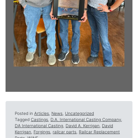
Posted in
Articles
,
News
,
Uncategorized
Tagged
Castings
,
D.A. International Casting Company
,
DA International Casting
,
David A. Kerrigan
,
David
Kerrigan
,
Forgings
,
railcar parts
,
Railcar Replacement