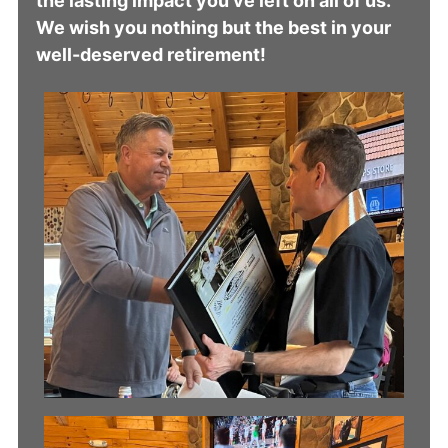
the lasting impact you’ve left on all of us.
We wish you nothing but the best in your
well-deserved retirement!