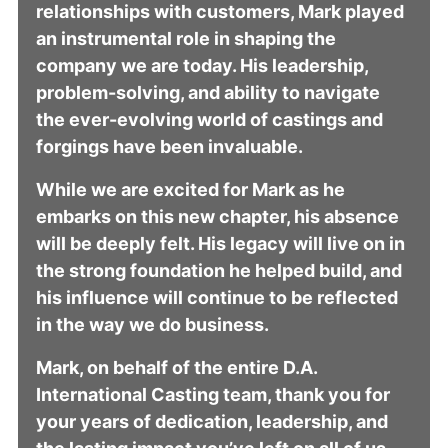
relationships with customers, Mark played
an instrumental role in shaping the
company we are today. His leadership,
problem-solving, and ability to navigate
the ever-evolving world of castings and
forgings have been invaluable.
While we are excited for Mark as he
embarks on this new chapter, his absence
will be deeply felt. His legacy will live on in
the strong foundation he helped build, and
his influence will continue to be reflected
in the way we do business.
Mark, on behalf of the entire D.A.
International Casting team, thank you for
your years of dedication, leadership, and