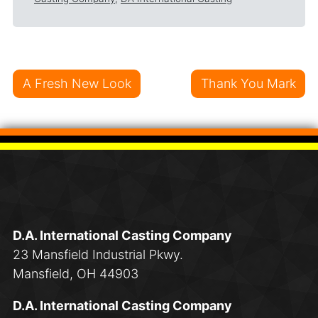
Post navigation
A Fresh New Look
Thank You Mark
D.A. International Casting Company
23 Mansfield Industrial Pkwy.
Mansfield, OH 44903
D.A. International Casting Company