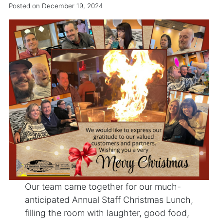
Posted on
December 19, 2024
Our team came together for our much-
anticipated Annual Staff Christmas Lunch,
filling the room with laughter, good food,