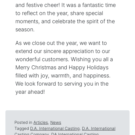
and festive cheer! It was a fantastic time
to reflect on the year, share special
moments, and celebrate the spirit of the
season.
As we close out the year, we want to
extend our sincere appreciation to our
wonderful customers. Wishing you all a
Merry Christmas and Happy Holidays
filled with joy, warmth, and happiness.
We look forward to serving you in the
year ahead!
Posted in
Articles
,
News
Tagged
D.A. International Casting
,
D.A. International
Casting Company
,
DA International Casting