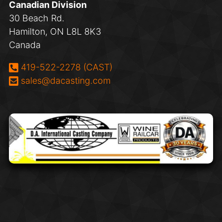
Canadian Division
30 Beach Rd.
Hamilton, ON L8L 8K3
Canada
Phone:
419-522-2278 (CAST)
Email:
sales@dacasting.com