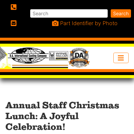
Search
Search
Phone:
Part Identifier by Photo
Email:
Annual Staff Christmas
Lunch: A Joyful
Celebration!