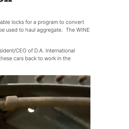
able locks for a program to convert
l be used to haul aggregate. The WINE
sident/CEO of D.A. International
hese cars back to work in the