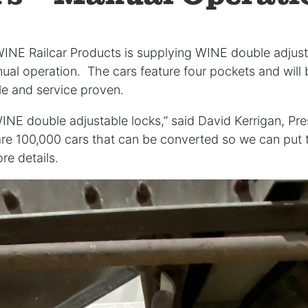
WINE Railcar Products is supplying WINE double adjust
nual operation. The cars feature four pockets and wil
ble and service proven.
WINE double adjustable locks,” said David Kerrigan, Pre
re 100,000 cars that can be converted so we can put t
re details.