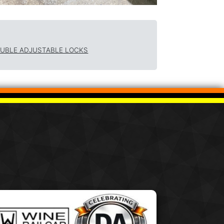
OUBLE ADJUSTABLE LOCKS