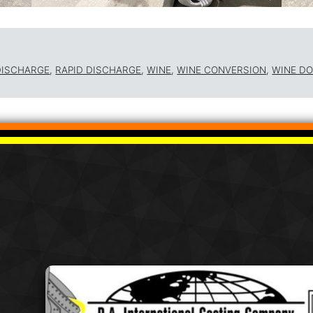
DISCHARGE
,
RAPID DISCHARGE
,
WINE
,
WINE CONVERSION
,
WINE D