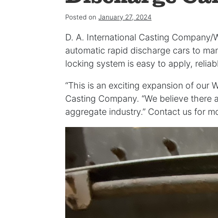
Posted on
January 27, 2024
D. A. International Casting Company/
automatic rapid discharge cars to ma
locking system is easy to apply, relia
“This is an exciting expansion of our 
Casting Company. “We believe there a
aggregate industry.” Contact us for mo