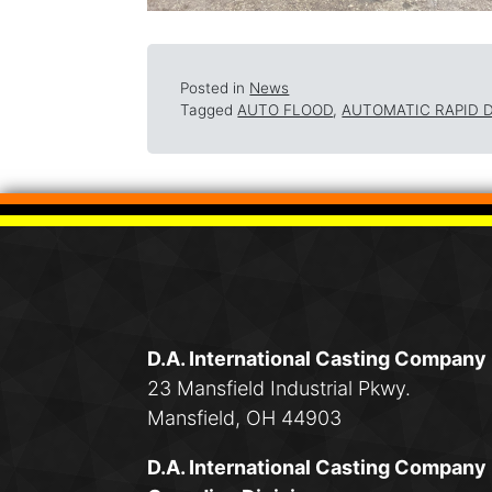
Posted in
News
Tagged
AUTO FLOOD
,
AUTOMATIC RAPID 
D.A. International Casting Company
23 Mansfield Industrial Pkwy.
Mansfield, OH 44903
D.A. International Casting Company