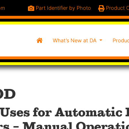
om
Part Identifier by Photo
Product C
Home
What’s New at DA
Produ
OD
Uses for Automatic
rs – Manual Operati