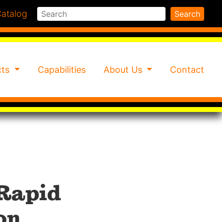
Search
atalog
Search
cts
Capabilities
About Us
Contact
 Rapid
on