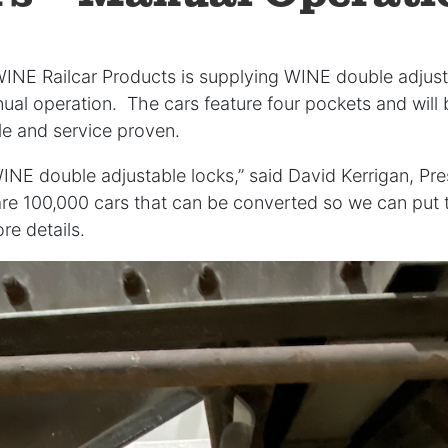
WINE Railcar Products is supplying WINE double adjust
nual operation. The cars feature four pockets and wil
ble and service proven.
WINE double adjustable locks,” said David Kerrigan, Pre
re 100,000 cars that can be converted so we can put t
re details.