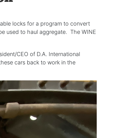
able locks for a program to convert
l be used to haul aggregate. The WINE
sident/CEO of D.A. International
hese cars back to work in the