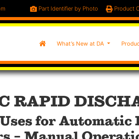
om
Part Identifier by Photo
Product C
Home
What’s New at DA
Produ
C RAPID DISCH
Uses for Automatic
rs – Manual Operati