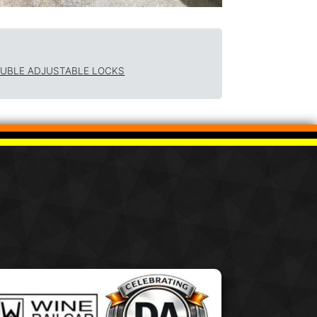
OUBLE ADJUSTABLE LOCKS