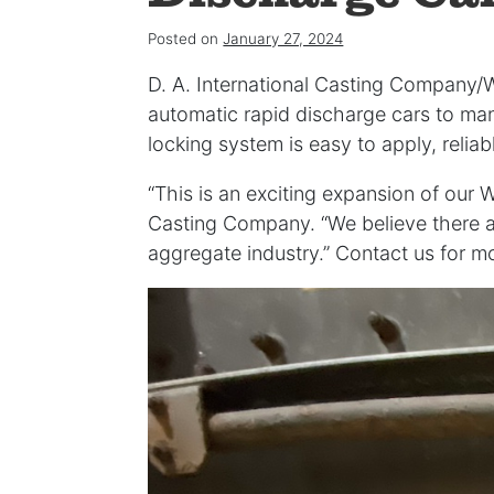
Posted on
January 27, 2024
D. A. International Casting Company/
automatic rapid discharge cars to ma
locking system is easy to apply, relia
“This is an exciting expansion of our 
Casting Company. “We believe there a
aggregate industry.” Contact us for mo