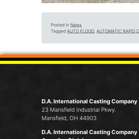
Posted in
News
Tagged
AUTO FLOOD
,
AUTOMATIC RAPID 
D.A. International Casting Company
23 Mansfield Industrial Pkwy.
Mansfield, OH 44903
D.A. International Casting Company