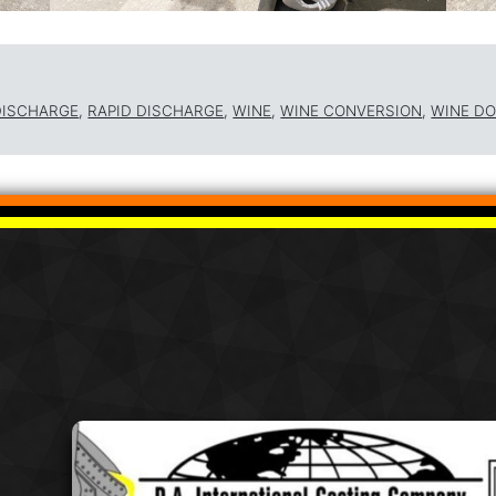
DISCHARGE
,
RAPID DISCHARGE
,
WINE
,
WINE CONVERSION
,
WINE D