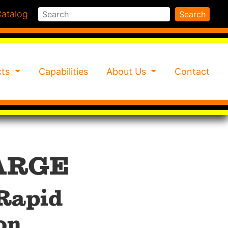
Search
atalog
Search
cts
Capabilities
About Us
Contact
ARGE
 Rapid
on