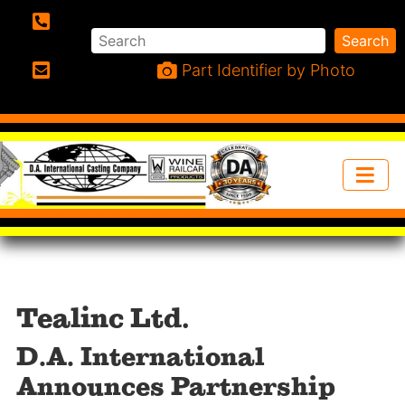
Search
Search
Phone:
Part Identifier by Photo
Email:
Tealinc Ltd.
D.A. International
Announces Partnership