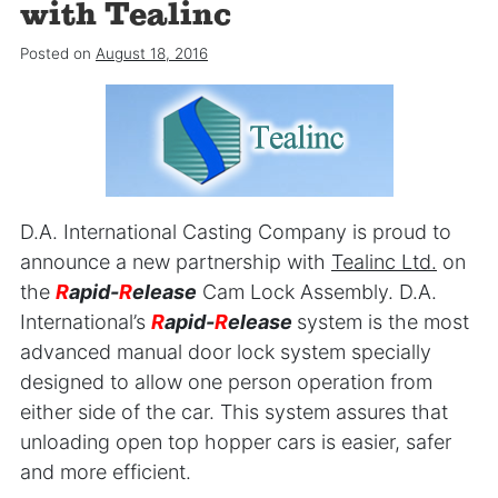
with Tealinc
Posted on
August 18, 2016
D.A. International Casting Company is proud to
announce a new partnership with
Tealinc Ltd.
on
the
R
apid-
R
elease
Cam Lock Assembly. D.A.
International’s
R
apid-
R
elease
system is the most
advanced manual door lock system specially
designed to allow one person operation from
either side of the car. This system assures that
unloading open top hopper cars is easier, safer
and more efficient.