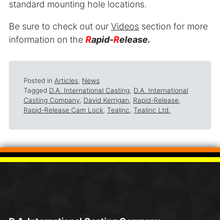
standard mounting hole locations.
Be sure to check out our
Videos
section for more
information on the
R
apid-
R
elease.
Posted in
Articles
,
News
Tagged
D.A. International Casting
,
D.A. International
Casting Company
,
David Kerrigan
,
Rapid-Release
,
Rapid-Release Cam Lock
,
Tealinc
,
Tealinc Ltd.