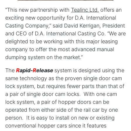
“This new partnership with
Teali
nc Ltd.
offers an
exciting new opportunity for D.A. International
Casting Company,” said David Kerrigan, President
and CEO of D.A. International Casting Co. “We are
delighted to be working with this major leasing
company to offer the most advanced manual
dumping system on the market.”
The
R
apid-
R
elease
system is designed using the
same technology as the proven single door cam
lock system, but requires fewer parts than that of
a pair of single door cam locks. With one cam
lock system, a pair of hopper doors can be
operated from either side of the rail car by one
person. It is easy to install on new or existing
conventional hopper cars since it features