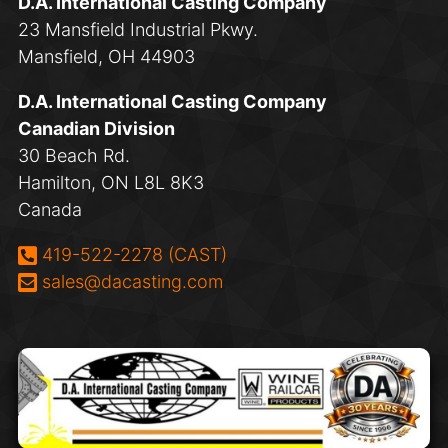
D.A. International Casting Company
23 Mansfield Industrial Pkwy.
Mansfield, OH 44903
D.A. International Casting Company
Canadian Division
30 Beach Rd.
Hamilton, ON L8L 8K3
Canada
Phone:
419-522-2278 (CAST)
Email:
sales@dacasting.com