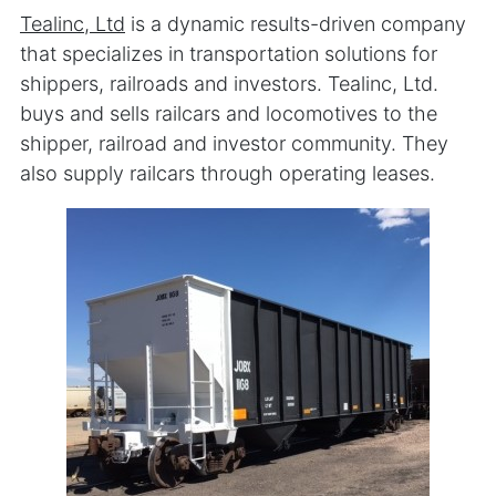
Tealinc, Ltd
is a dynamic results-driven company
that specializes in transportation solutions for
shippers, railroads and investors. Tealinc, Ltd.
buys and sells railcars and locomotives to the
shipper, railroad and investor community. They
also supply railcars through operating leases.