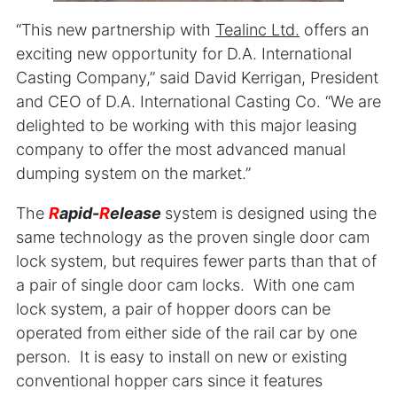
“This new partnership with
Teali
nc Ltd.
offers an
exciting new opportunity for D.A. International
Casting Company,” said David Kerrigan, President
and CEO of D.A. International Casting Co. “We are
delighted to be working with this major leasing
company to offer the most advanced manual
dumping system on the market.”
The
R
apid-
R
elease
system is designed using the
same technology as the proven single door cam
lock system, but requires fewer parts than that of
a pair of single door cam locks. With one cam
lock system, a pair of hopper doors can be
operated from either side of the rail car by one
person. It is easy to install on new or existing
conventional hopper cars since it features