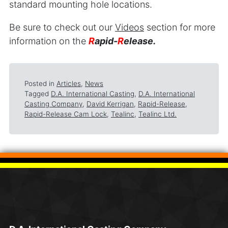
standard mounting hole locations.
Be sure to check out our
Videos
section for more
information on the
R
apid-
R
elease.
Posted in
Articles
,
News
Tagged
D.A. International Casting
,
D.A. International
Casting Company
,
David Kerrigan
,
Rapid-Release
,
Rapid-Release Cam Lock
,
Tealinc
,
Tealinc Ltd.