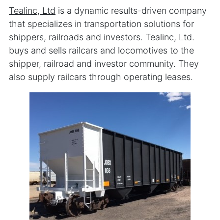
Tealinc, Ltd
is a dynamic results-driven company
that specializes in transportation solutions for
shippers, railroads and investors. Tealinc, Ltd.
buys and sells railcars and locomotives to the
shipper, railroad and investor community. They
also supply railcars through operating leases.