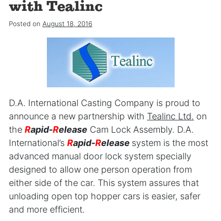
with Tealinc
Posted on
August 18, 2016
D.A. International Casting Company is proud to
announce a new partnership with
Tealinc Ltd.
on
the
R
apid-
R
elease
Cam Lock Assembly. D.A.
International’s
R
apid-
R
elease
system is the most
advanced manual door lock system specially
designed to allow one person operation from
either side of the car. This system assures that
unloading open top hopper cars is easier, safer
and more efficient.