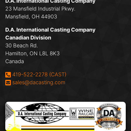
D.A. International Casting Company
23 Mansfield Industrial Pkwy.
Mansfield, OH 44903
D.A. International Casting Company
Canadian Division
30 Beach Rd.
Hamilton, ON L8L 8K3
Canada
Phone:
419-522-2278 (CAST)
Email:
sales@dacasting.com