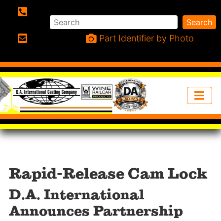
Search
Search
Phone:
Part Identifier by Photo
Email:
Rapid-Release Cam Lock
D.A. International
Announces Partnership