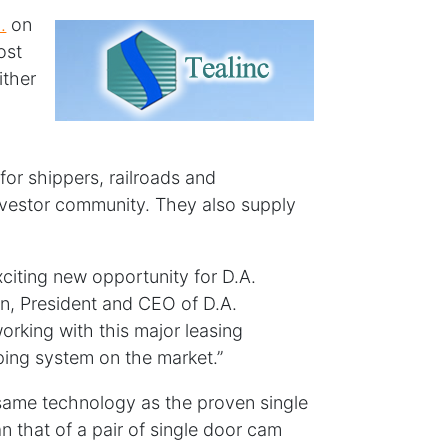
.
on
ost
ither
d
for shippers, railroads and
 investor community. They also supply
xciting new opportunity for D.A.
an, President and CEO of D.A.
orking with this major leasing
ing system on the market.”
same technology as the proven single
n that of a pair of single door cam