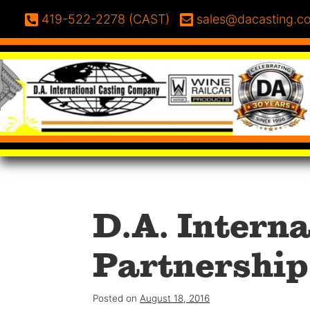
Skip to content
Phone:
Email:
419-522-2278 (CAST)
sales@dacasting.c
D.A. Intern
Partnership
Posted on
August 18, 2016