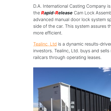
D.A. International Casting Company i
the
R
apid-
R
elease
Cam Lock Assembly
advanced manual door lock system spe
side of the car. This system assures t
more efficient.
Tealinc, Ltd
is a dynamic results-drive
investors. Tealinc, Ltd. buys and sell
railcars through operating leases.