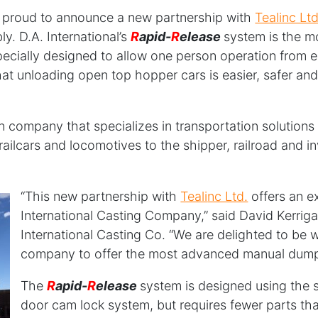
s proud to announce a new partnership with
Tealinc Ltd
. D.A. International’s
R
apid-
R
elease
system is the m
cially designed to allow one person operation from e
hat unloading open top hopper cars is easier, safer an
n company that specializes in transportation solutions 
s railcars and locomotives to the shipper, railroad and
“This new partnership with
Teali
nc Ltd.
offers an e
International Casting Company,” said David Kerrig
International Casting Co. “We are delighted to be w
company to offer the most advanced manual dump
The
R
apid-
R
elease
system is designed using the 
door cam lock system, but requires fewer parts tha