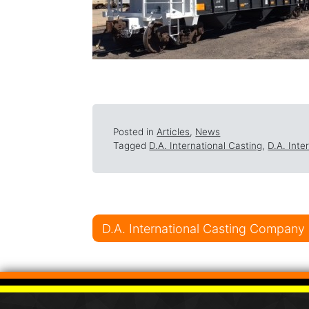
Posted in
Articles
,
News
Tagged
D.A. International Casting
,
D.A. Int
Post navigati