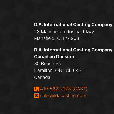
D.A. International Casting Company
23 Mansfield Industrial Pkwy.
Mansfield, OH 44903
D.A. International Casting Company
Canadian Division
30 Beach Rd.
Hamilton, ON L8L 8K3
Canada
Phone:
419-522-2278 (CAST)
Email:
sales@dacasting.com