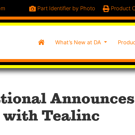
om
Part Identifier by Photo
Product C
Home
What’s New at DA
Produ
ational Announces
 with Tealinc