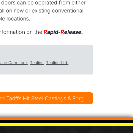
 doors can be operated from either
tall on new or existing conventional
le locations.
information on the
R
apid-
R
elease.
ease Cam Lock
,
Tealinc
,
Tealinc Ltd.
U.S. Government Imposed Tariffs Hit Steel Castings & Forgings