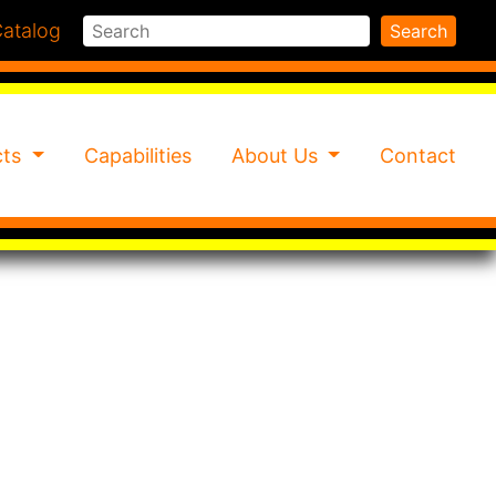
Search
atalog
Search
cts
Capabilities
About Us
Contact