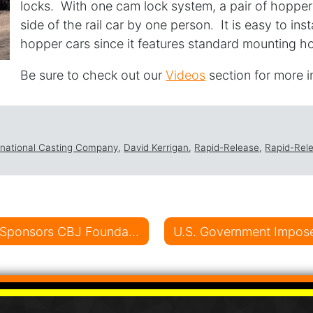
locks. With one cam lock system, a pair of hopper
side of the rail car by one person. It is easy to ins
hopper cars since it features standard mounting ho
Be sure to check out our
Videos
section for more 
ernational Casting Company
,
David Kerrigan
,
Rapid-Release
,
Rapid-Rel
on
D.A. International Casting Company Sponsors CBJ Foundation Outing