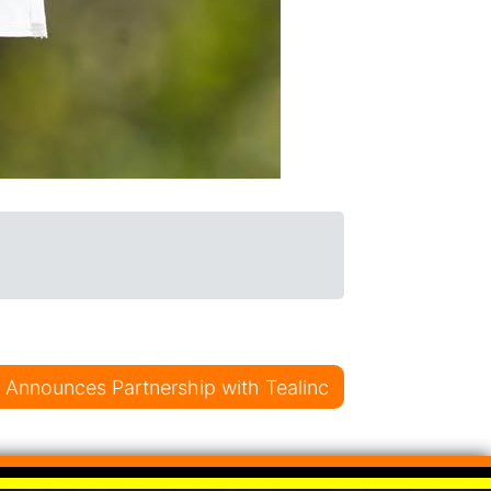
al Announces Partnership with Tealinc