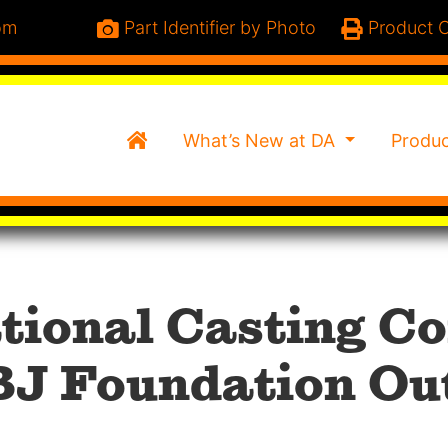
om
Part Identifier by Photo
Product C
Home
What’s New at DA
Produ
ational Casting 
BJ Foundation Ou