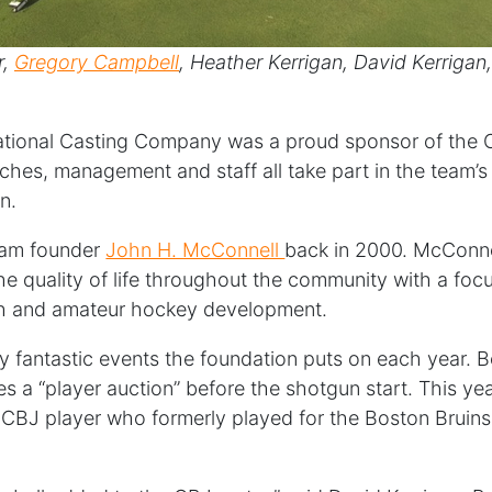
r,
Gregory Campbell
, Heather Kerrigan, David Kerrigan
ernational Casting Company was a proud sponsor of th
ches, management and staff all take part in the team’s
n.
eam founder
John H. McConnell
back in 2000. McConne
e quality of life throughout the community with a focu
uth and amateur hockey development.
ny fantastic events the foundation puts on each year. B
es a “player auction” before the shotgun start. This y
 CBJ player who formerly played for the Boston Bruin