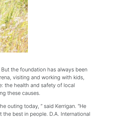
o. But the foundation has always been
ena, visiting and working with kids,
: the health and safety of local
ping these causes.
e outing today, ” said Kerrigan. “He
 the best in people. D.A. International