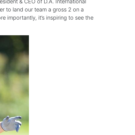
resident & CEO of D.A. International
er to land our team a gross 2 on a
e importantly, it’s inspiring to see the