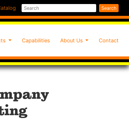
Search
atalog
Search
cts
Capabilities
About Us
Contact
Company
ting