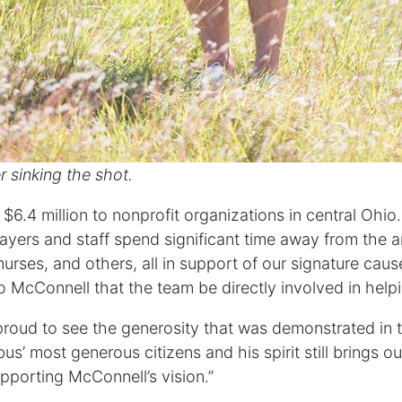
r sinking the shot.
$6.4 million to nonprofit organizations in central Ohi
layers and staff spend significant time away from the ar
urses, and others, all in support of our signature cause
o McConnell that the team be directly involved in hel
proud to see the generosity that was demonstrated in th
’ most generous citizens and his spirit still brings out
pporting McConnell’s vision.”