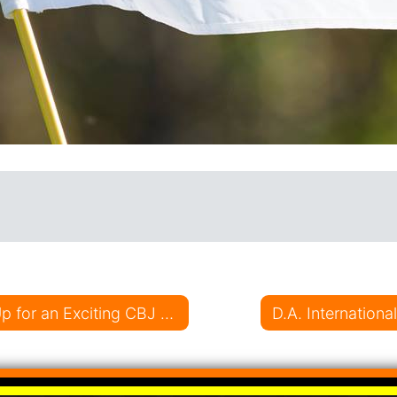
on
D.A. International Casting Teeing it Up for an Exciting CBJ Season
D.A. Internation