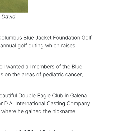
, David
e Columbus Blue Jacket Foundation Golf
 annual golf outing which raises
ll wanted all members of the Blue
s on the areas of pediatric cancer;
eautiful Double Eagle Club in Galena
ear D.A. International Casting Company
s where he gained the nickname