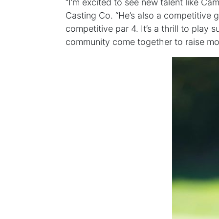
“I’m excited to see new talent like Ca
Casting Co. “He’s also a competitive g
competitive par 4. It’s a thrill to play
community come together to raise mo