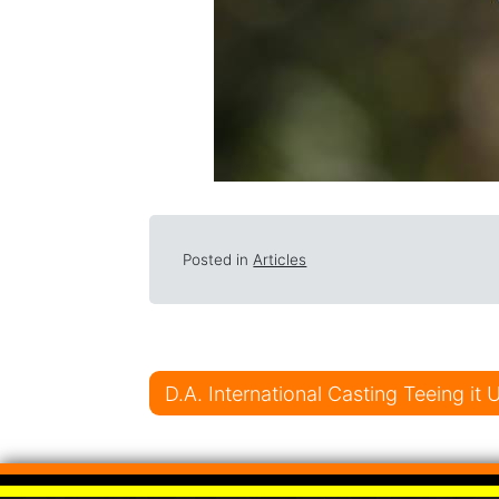
Posted in
Articles
Post navigati