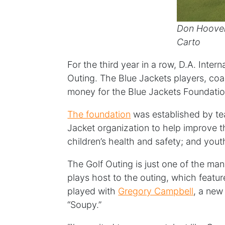
Don Hoove
Carto
For the third year in a row, D.A. Int
Outing. The Blue Jackets players, coa
money for the Blue Jackets Foundatio
The foundation
was established by t
Jacket organization to help improve th
children’s health and safety; and yo
The Golf Outing is just one of the ma
plays host to the outing, which featur
played with
Gregory Campbell
, a new
“Soupy.”