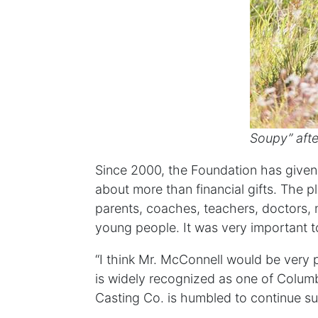
Soupy” afte
Since 2000, the Foundation has given 
about more than financial gifts. The p
parents, coaches, teachers, doctors, n
young people. It was very important t
“I think Mr. McConnell would be very 
is widely recognized as one of Columbus
Casting Co. is humbled to continue su