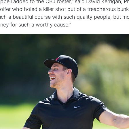
mpbell added to the CBJ roster,” said David Kerrigan, P
olfer who holed a killer shot out of a treacherous bunk
 such a beautiful course with such quality people, but mor
ney for such a worthy cause.”