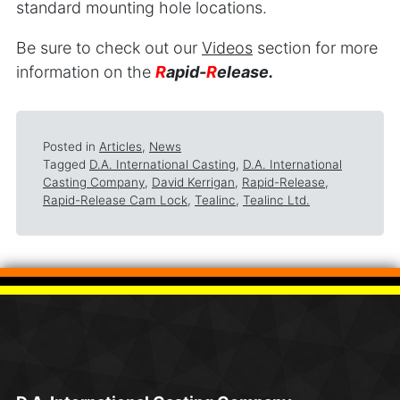
standard mounting hole locations.
Be sure to check out our
Videos
section for more
information on the
R
apid-
R
elease.
Posted in
Articles
,
News
Tagged
D.A. International Casting
,
D.A. International
Casting Company
,
David Kerrigan
,
Rapid-Release
,
Rapid-Release Cam Lock
,
Tealinc
,
Tealinc Ltd.