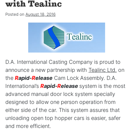
with Tealinc
Posted on
August 18, 2016
D.A. International Casting Company is proud to
announce a new partnership with
Tealinc Ltd.
on
the
R
apid-
R
elease
Cam Lock Assembly. D.A.
International’s
R
apid-
R
elease
system is the most
advanced manual door lock system specially
designed to allow one person operation from
either side of the car. This system assures that
unloading open top hopper cars is easier, safer
and more efficient.