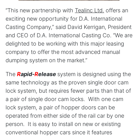
“This new partnership with
Teali
nc Ltd.
offers an
exciting new opportunity for D.A. International
Casting Company,” said David Kerrigan, President
and CEO of D.A. International Casting Co. “We are
delighted to be working with this major leasing
company to offer the most advanced manual
dumping system on the market.”
The
R
apid-
R
elease
system is designed using the
same technology as the proven single door cam
lock system, but requires fewer parts than that of
a pair of single door cam locks. With one cam
lock system, a pair of hopper doors can be
operated from either side of the rail car by one
person. It is easy to install on new or existing
conventional hopper cars since it features