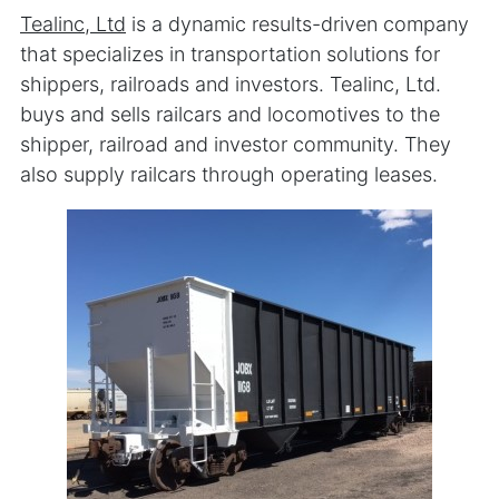
Tealinc, Ltd
is a dynamic results-driven company
that specializes in transportation solutions for
shippers, railroads and investors. Tealinc, Ltd.
buys and sells railcars and locomotives to the
shipper, railroad and investor community. They
also supply railcars through operating leases.