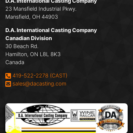
D.A. International Casting Company
23 Mansfield Industrial Pkwy.
Mansfield, OH 44903
D.A. International Casting Company
Canadian Division
30 Beach Rd.
Hamilton, ON L8L 8K3
Canada
Phone:
419-522-2278 (CAST)
Email:
sales@dacasting.com