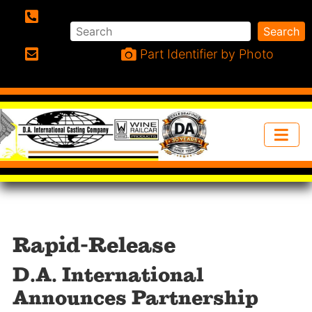
Search
Search
Phone:
Part Identifier by Photo
Email:
Rapid-Release
D.A. International
Announces Partnership