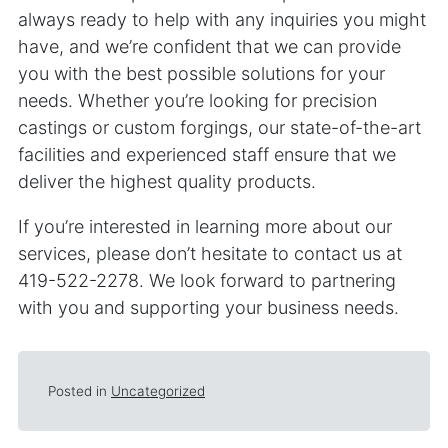
always ready to help with any inquiries you might
have, and we’re confident that we can provide
you with the best possible solutions for your
needs. Whether you’re looking for precision
castings or custom forgings, our state-of-the-art
facilities and experienced staff ensure that we
deliver the highest quality products.
If you’re interested in learning more about our
services, please don’t hesitate to contact us at
419-522-2278. We look forward to partnering
with you and supporting your business needs.
Posted in
Uncategorized