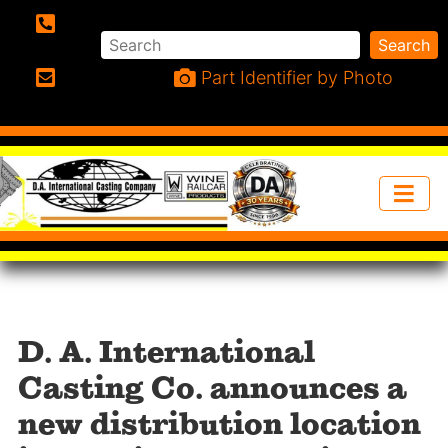
Search
Search
Phone:
Part Identifier by Photo
Email:
D. A. International
Casting Co. announces a
new distribution location