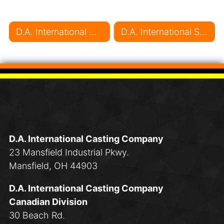
Post navigation
D.A. International Marching Forward with Safe Operations
D.A. International Sponsors the Markham Majors Hockey Club
D.A. International Casting Company
23 Mansfield Industrial Pkwy.
Mansfield, OH 44903
D.A. International Casting Company
Canadian Division
30 Beach Rd.