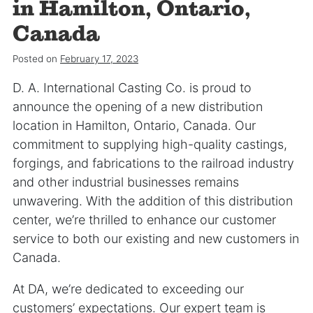
in Hamilton, Ontario,
Canada
Posted on
February 17, 2023
D. A. International Casting Co. is proud to
announce the opening of a new distribution
location in Hamilton, Ontario, Canada. Our
commitment to supplying high-quality castings,
forgings, and fabrications to the railroad industry
and other industrial businesses remains
unwavering. With the addition of this distribution
center, we’re thrilled to enhance our customer
service to both our existing and new customers in
Canada.
At DA, we’re dedicated to exceeding our
customers’ expectations. Our expert team is