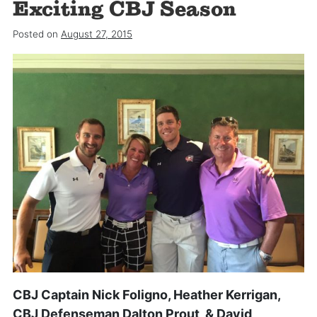
Exciting CBJ Season
Posted on
August 27, 2015
CBJ Captain Nick Foligno, Heather Kerrigan,
CBJ Defenseman Dalton Prout, & David