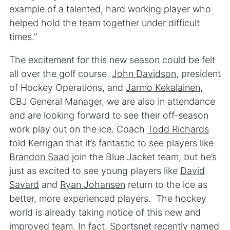
example of a talented, hard working player who
helped hold the team together under difficult
times.”
The excitement for this new season could be felt
all over the golf course.
John Davidson
, president
of Hockey Operations, and
Jarmo Kekalainen
,
CBJ General Manager, we are also in attendance
and are looking forward to see their off-season
work play out on the ice. Coach
Todd Richards
told Kerrigan that it’s fantastic to see players like
Brandon Saad
join the Blue Jacket team, but he’s
just as excited to see young players like
David
Savard
and
Ryan Johansen
return to the ice as
better, more experienced players. The hockey
world is already taking notice of this new and
improved team. In fact,
Sportsnet
recently named