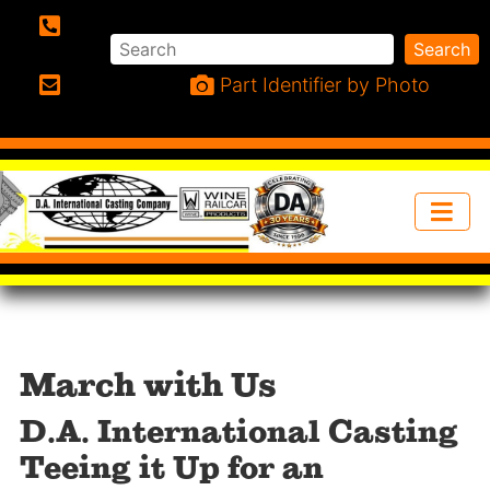
Search
Search
Phone:
Part Identifier by Photo
Email:
March with Us
D.A. International Casting
Teeing it Up for an