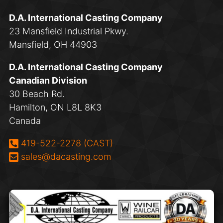
D.A. International Casting Company
23 Mansfield Industrial Pkwy.
Mansfield, OH 44903
D.A. International Casting Company
Canadian Division
30 Beach Rd.
Hamilton, ON L8L 8K3
Canada
Phone:
419-522-2278 (CAST)
Email:
sales@dacasting.com