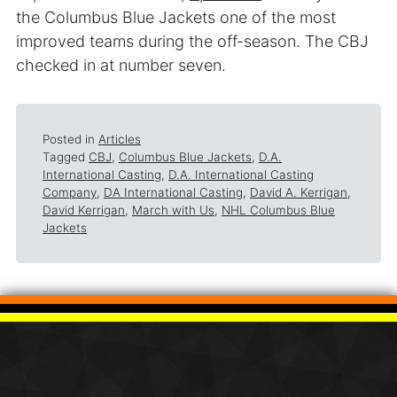
the Columbus Blue Jackets one of the most
improved teams during the off-season. The CBJ
checked in at number seven.
Posted in
Articles
Tagged
CBJ
,
Columbus Blue Jackets
,
D.A.
International Casting
,
D.A. International Casting
Company
,
DA International Casting
,
David A. Kerrigan
,
David Kerrigan
,
March with Us
,
NHL Columbus Blue
Jackets