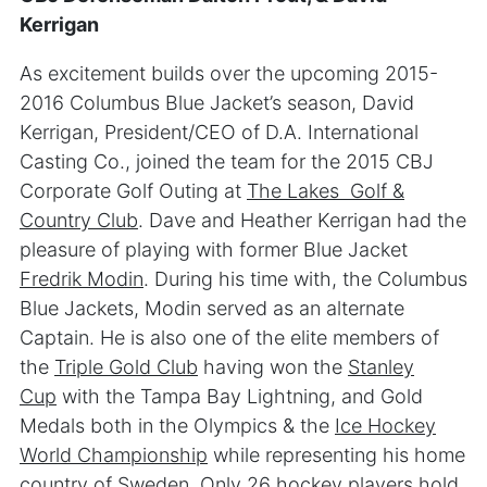
Kerrigan
As excitement builds over the upcoming 2015-
2016 Columbus Blue Jacket’s season, David
Kerrigan, President/CEO of D.A. International
Casting Co., joined the team for the 2015 CBJ
Corporate Golf Outing at
The Lakes Golf &
Country Club
. Dave and Heather Kerrigan had the
pleasure of playing with former Blue Jacket
Fredrik Modin
. During his time with, the Columbus
Blue Jackets, Modin served as an alternate
Captain. He is also one of the elite members of
the
Triple Gold Club
having won the
Stanley
Cup
with the Tampa Bay Lightning, and Gold
Medals both in the Olympics & the
Ice Hockey
World Championship
while representing his home
country of Sweden. Only 26 hockey players hold