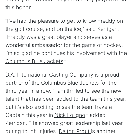
this honor.
“I’ve had the pleasure to get to know Freddy on
the golf course, and on the ice,” said Kerrigan.
“Freddy was a great player and serves as a
wonderful ambassador for the game of hockey.
I’m so glad he continues his involvement with the
Columbus Blue Jackets
.”
D.A. International Casting Company is a proud
partner of the Columbus Blue Jackets for the
third year in a row. “I am thrilled to see the new
talent that has been added to the team this year,
but it’s also exciting to see the team have a
Captain this year in
Nick Foligno
,” added
Kerrigan. “He showed great leadership last year
during tough injuries.
Dalton Prout
is another