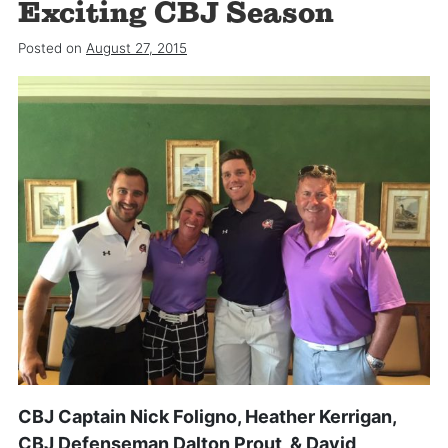
Exciting CBJ Season
Posted on
August 27, 2015
CBJ Captain Nick Foligno, Heather Kerrigan,
CBJ Defenseman Dalton Prout, & David