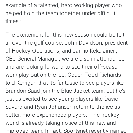
example of a talented, hard working player who
helped hold the team together under difficult
times.”
The excitement for this new season could be felt
all over the golf course.
John Davidson
, president
of Hockey Operations, and
Jarmo Kekalainen
,
CBJ General Manager, we are also in attendance
and are looking forward to see their off-season
work play out on the ice. Coach
Todd Richards
told Kerrigan that it’s fantastic to see players like
Brandon Saad
join the Blue Jacket team, but he’s
just as excited to see young players like
David
Savard
and
Ryan Johansen
return to the ice as
better, more experienced players. The hockey
world is already taking notice of this new and
improved team. In fact,
Sportsnet
recently named