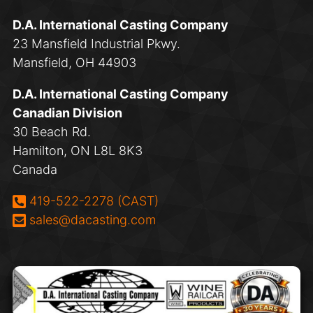
D.A. International Casting Company
23 Mansfield Industrial Pkwy.
Mansfield, OH 44903
D.A. International Casting Company
Canadian Division
30 Beach Rd.
Hamilton, ON L8L 8K3
Canada
Phone:
419-522-2278 (CAST)
Email:
sales@dacasting.com