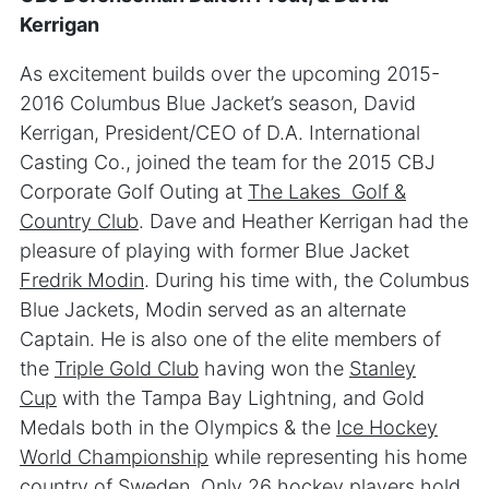
Kerrigan
As excitement builds over the upcoming 2015-
2016 Columbus Blue Jacket’s season, David
Kerrigan, President/CEO of D.A. International
Casting Co., joined the team for the 2015 CBJ
Corporate Golf Outing at
The Lakes Golf &
Country Club
. Dave and Heather Kerrigan had the
pleasure of playing with former Blue Jacket
Fredrik Modin
. During his time with, the Columbus
Blue Jackets, Modin served as an alternate
Captain. He is also one of the elite members of
the
Triple Gold Club
having won the
Stanley
Cup
with the Tampa Bay Lightning, and Gold
Medals both in the Olympics & the
Ice Hockey
World Championship
while representing his home
country of Sweden. Only 26 hockey players hold