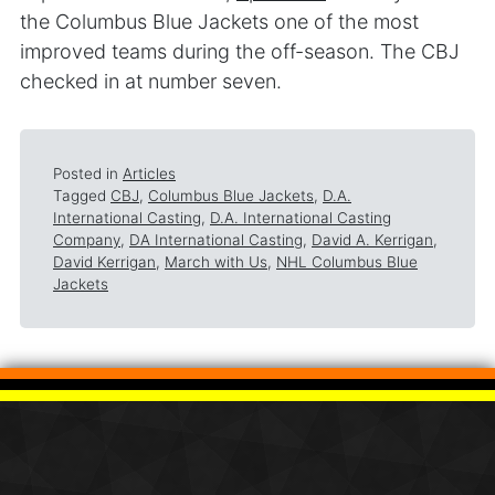
the Columbus Blue Jackets one of the most
improved teams during the off-season. The CBJ
checked in at number seven.
Posted in
Articles
Tagged
CBJ
,
Columbus Blue Jackets
,
D.A.
International Casting
,
D.A. International Casting
Company
,
DA International Casting
,
David A. Kerrigan
,
David Kerrigan
,
March with Us
,
NHL Columbus Blue
Jackets