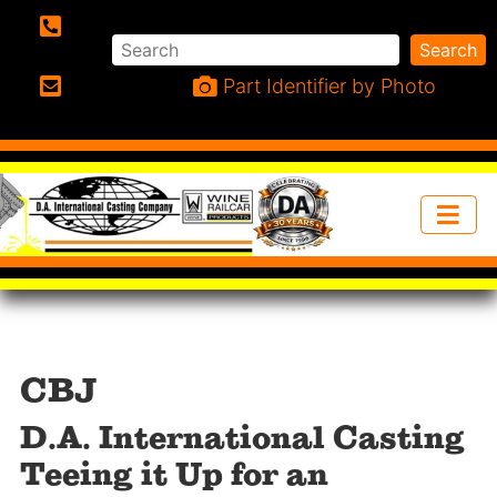
Search
Search
Phone:
Part Identifier by Photo
Email:
CBJ
D.A. International Casting
Teeing it Up for an