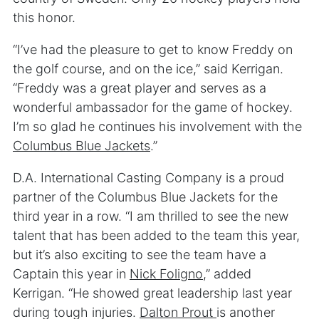
this honor.
“I’ve had the pleasure to get to know Freddy on
the golf course, and on the ice,” said Kerrigan.
“Freddy was a great player and serves as a
wonderful ambassador for the game of hockey.
I’m so glad he continues his involvement with the
Columbus Blue Jackets
.”
D.A. International Casting Company is a proud
partner of the Columbus Blue Jackets for the
third year in a row. “I am thrilled to see the new
talent that has been added to the team this year,
but it’s also exciting to see the team have a
Captain this year in
Nick Foligno
,” added
Kerrigan. “He showed great leadership last year
during tough injuries.
Dalton Prout
is another