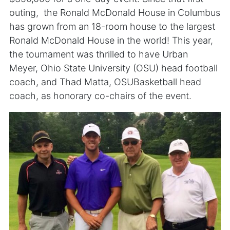
outing, the Ronald McDonald House in Columbus
has grown from an 18-room house to the largest
Ronald McDonald House in the world! This year,
the tournament was thrilled to have Urban
Meyer, Ohio State University (OSU) head football
coach, and Thad Matta, OSUBasketball head
coach, as honorary co-chairs of the event.