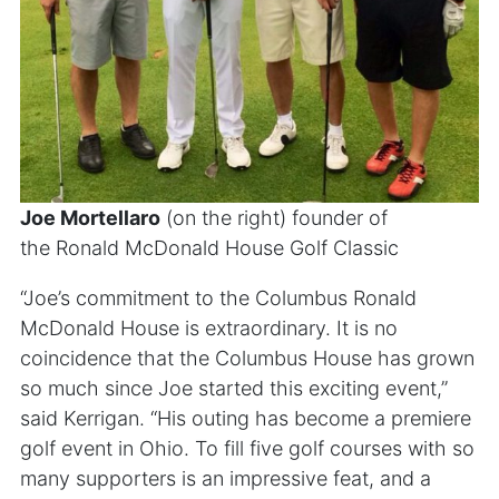
Joe Mortellaro
(on the right) founder of
the Ronald McDonald House Golf Classic
“Joe’s commitment to the Columbus Ronald
McDonald House is extraordinary. It is no
coincidence that the Columbus House has grown
so much since Joe started this exciting event,”
said Kerrigan. “His outing has become a premiere
golf event in Ohio. To fill five golf courses with so
many supporters is an impressive feat, and a