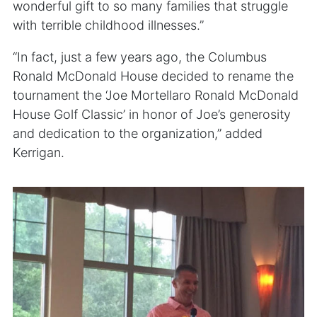
wonderful gift to so many families that struggle
with terrible childhood illnesses.”
“In fact, just a few years ago, the Columbus
Ronald McDonald House decided to rename the
tournament the ‘Joe Mortellaro Ronald McDonald
House Golf Classic’ in honor of Joe’s generosity
and dedication to the organization,” added
Kerrigan.