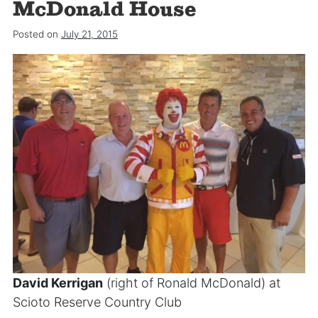
McDonald House
Posted on
July 21, 2015
David Kerrigan
(right of Ronald McDonald) at
Scioto Reserve Country Club