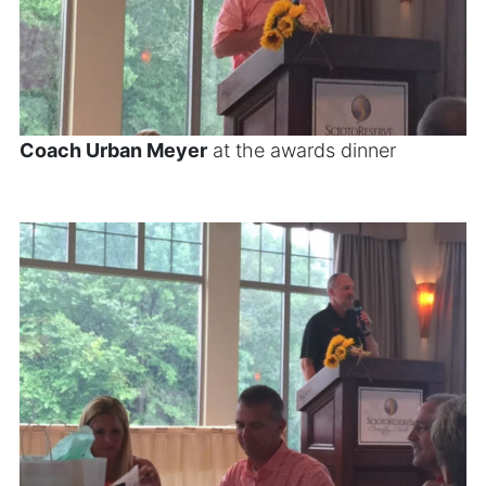
Coach Urban Meyer
at the awards dinner