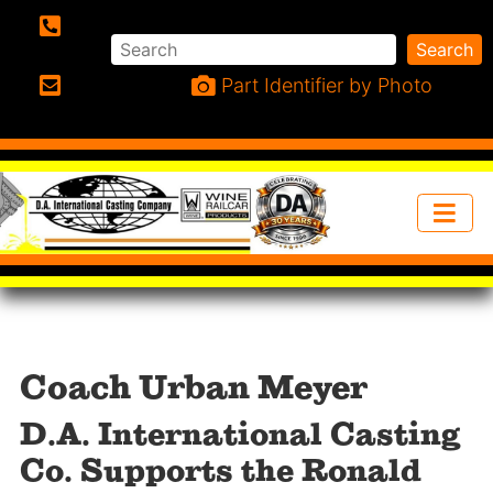
Search
Search
Phone:
Part Identifier by Photo
Email:
Coach Urban Meyer
D.A. International Casting
Co. Supports the Ronald