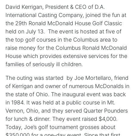
David Kerrigan, President & CEO of D.A.
International Casting Company, joined the fun at
the 29th Ronald McDonald House Golf Classic
held on July 13. The event is hosted at five of
the top golf courses in the Columbus area to
raise money for the Columbus Ronald McDonald
House which provides extensive services for the
families of seriously ill children.
The outing was started by Joe Mortellaro, friend
of Kerrigan and owner of numerous McDonalds in
the state of Ohio. The inaugural event was back
in 1984. It was held at a public course in Mt.
Vernon, Ohio, and they served Quarter Pounders
for lunch & dinner. They event raised $4,000.
Today, Joe’s golf tournament grosses about
$350,000 for a one-day event. Since that first