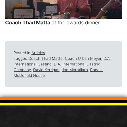
Coach Thad Matta
at the awards dinner
Posted in
Articles
Tagged
Coach Thad Matta
,
Coach Urban Meyer
,
D.A.
International Casting
,
D.A. International Casting
Company
,
David Kerrigan
,
Joe Mortallaro
,
Ronald
McDonald House