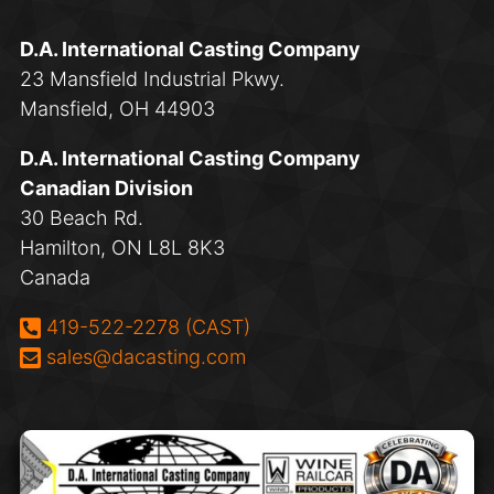
D.A. International Casting Company
23 Mansfield Industrial Pkwy.
Mansfield, OH 44903
D.A. International Casting Company
Canadian Division
30 Beach Rd.
Hamilton, ON L8L 8K3
Canada
Phone:
419-522-2278 (CAST)
Email:
sales@dacasting.com