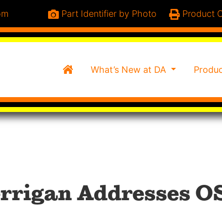
om
Part Identifier by Photo
Product C
Home
What’s New at DA
Produ
rrigan Addresses O