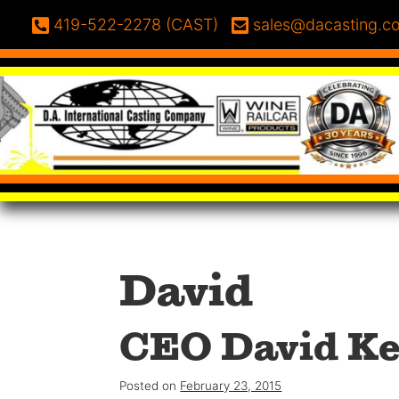
Skip to content
Phone:
Email:
419-522-2278 (CAST)
sales@dacasting.c
David
CEO David Ke
Posted on
February 23, 2015