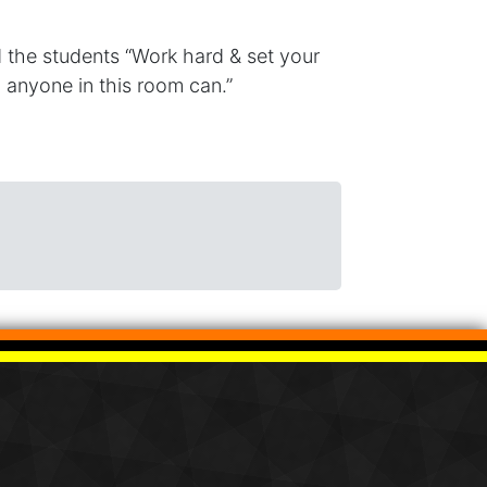
d the students “Work hard & set your
t, anyone in this room can.”