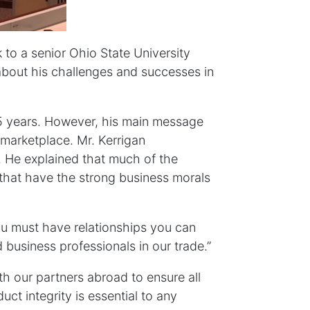
 to a senior Ohio State University
about his challenges and successes in
35 years. However, his main message
 marketplace. Mr. Kerrigan
. He explained that much of the
 that have the strong business morals
You must have relationships you can
 business professionals in our trade.”
h our partners abroad to ensure all
ct integrity is essential to any