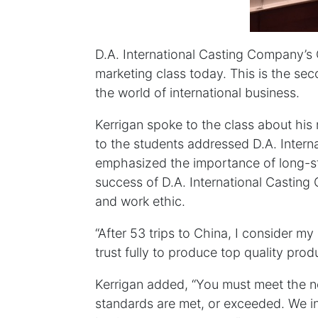
D.A. International Casting Company’s 
marketing class today. This is the se
the world of international business.
Kerrigan spoke to the class about hi
to the students addressed D.A. Intern
emphasized the importance of long-st
success of D.A. International Casting
and work ethic.
“After 53 trips to China, I consider m
trust fully to produce top quality pro
Kerrigan added, “You must meet the n
standards are met, or exceeded. We ins