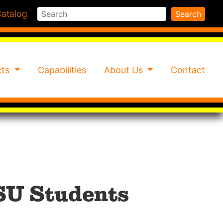
Search
atalog
Search
cts
Capabilities
About Us
Contact
SU Students