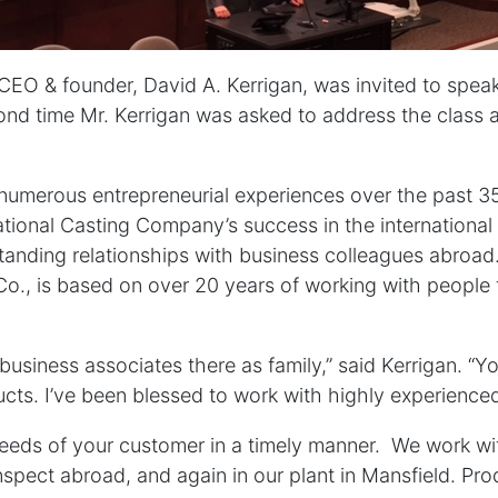
CEO & founder, David A. Kerrigan, was invited to speak
cond time Mr. Kerrigan was asked to address the class 
s numerous entrepreneurial experiences over the past 
ational Casting Company’s success in the international
anding relationships with business colleagues abroad
 Co., is based on over 20 years of working with people
y business associates there as family,” said Kerrigan. “
ducts. I’ve been blessed to work with highly experienced
eeds of your customer in a timely manner. We work wit
pect abroad, and again in our plant in Mansfield. Produ