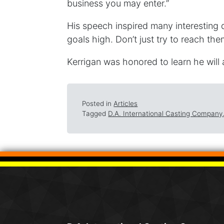
business you may enter.”
His speech inspired many interesting 
goals high. Don’t just try to reach them
Kerrigan was honored to learn he will a
Posted in
Articles
Tagged
D.A. International Casting Company