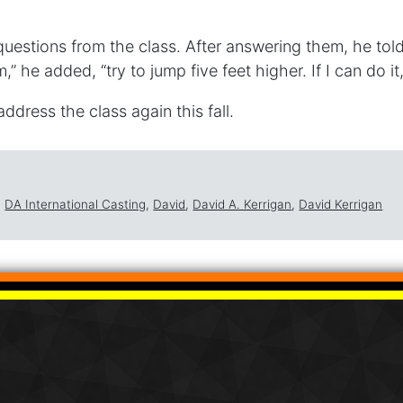
questions from the class. After answering them, he tol
,” he added, “try to jump five feet higher. If I can do i
ddress the class again this fall.
,
DA International Casting
,
David
,
David A. Kerrigan
,
David Kerrigan