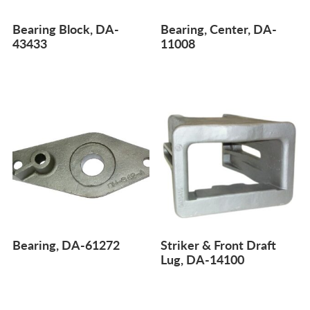
Bearing Block, DA-
Bearing, Center, DA-
43433
11008
Bearing, DA-61272
Striker & Front Draft
Lug, DA-14100