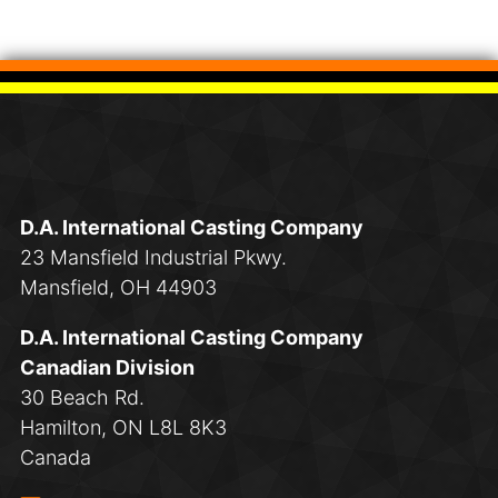
D.A. International Casting Company
23 Mansfield Industrial Pkwy.
Mansfield, OH 44903
D.A. International Casting Company
Canadian Division
30 Beach Rd.
Hamilton, ON L8L 8K3
Canada