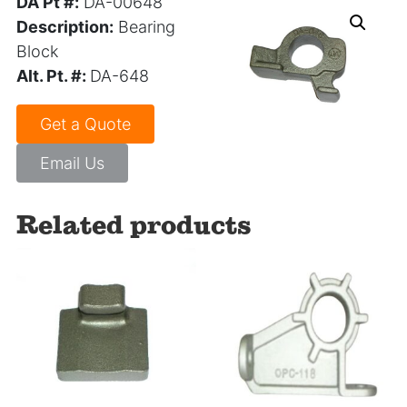
DA Pt #:
DA-00648
Description:
Bearing
Block
Alt. Pt. #:
DA-648
Get a Quote
Email Us
Related products