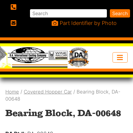
Search
Search
Phone:
Part Identifier by Photo
Email:
Home
/
Covered Hopper Car
/ Bearing Block, DA-
00648
Bearing Block, DA-00648