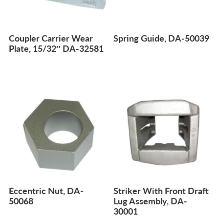
Coupler Carrier Wear
Spring Guide, DA-50039
Plate, 15/32″ DA-32581
Eccentric Nut, DA-
Striker With Front Draft
50068
Lug Assembly, DA-
30001