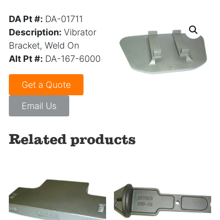
DA Pt #:
DA-01711
Description:
Vibrator
Bracket, Weld On
Alt Pt #:
DA-167-6000
Get a Quote
Email Us
Related products