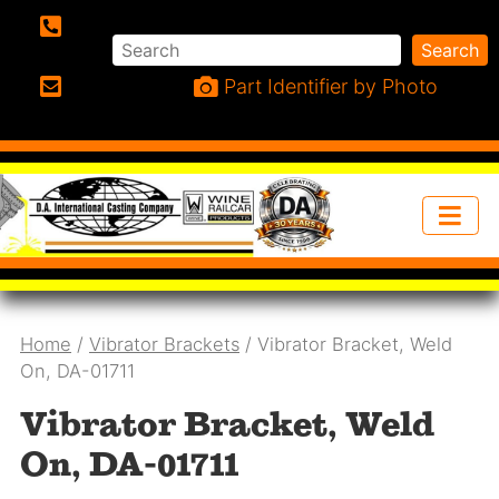
Search
Search
Phone:
Part Identifier by Photo
Email:
Home
/
Vibrator Brackets
/ Vibrator Bracket, Weld
On, DA-01711
Vibrator Bracket, Weld
On, DA-01711