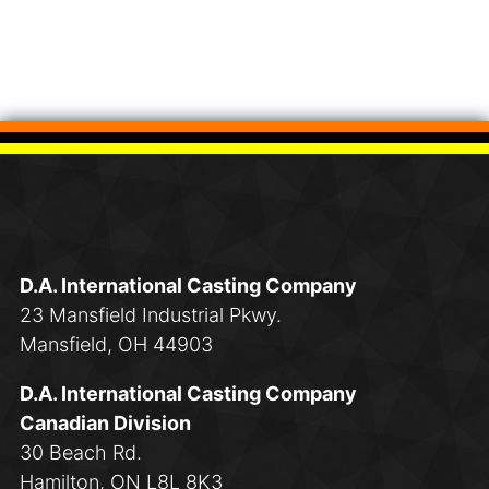
D.A. International Casting Company
23 Mansfield Industrial Pkwy.
Mansfield, OH 44903
D.A. International Casting Company
Canadian Division
30 Beach Rd.
Hamilton, ON L8L 8K3