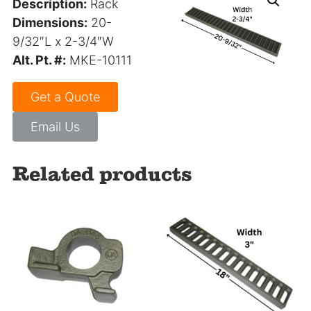
Description:
Rack
Dimensions:
20-
9/32″L x 2-3/4″W
Alt. Pt. #:
MKE-10111
Get a Quote
Email Us
Related products