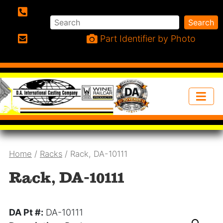
Search
Search
Phone:
Part Identifier by Photo
Email:
Home
/
Racks
/ Rack, DA-10111
Rack, DA-10111
DA Pt #:
DA-10111