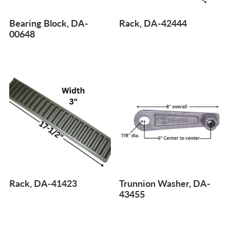
Bearing Block, DA-
Rack, DA-42444
00648
Rack, DA-41423
Trunnion Washer, DA-
43455