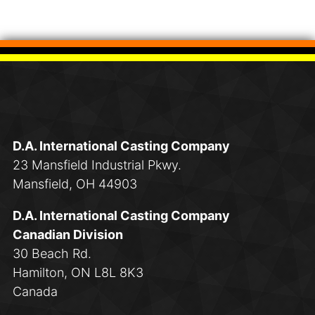
D.A. International Casting Company
23 Mansfield Industrial Pkwy.
Mansfield, OH 44903
D.A. International Casting Company
Canadian Division
30 Beach Rd.
Hamilton, ON L8L 8K3
Canada