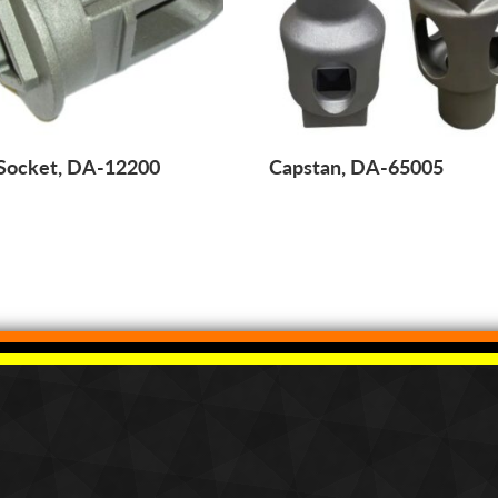
 Socket, DA-12200
Capstan, DA-65005