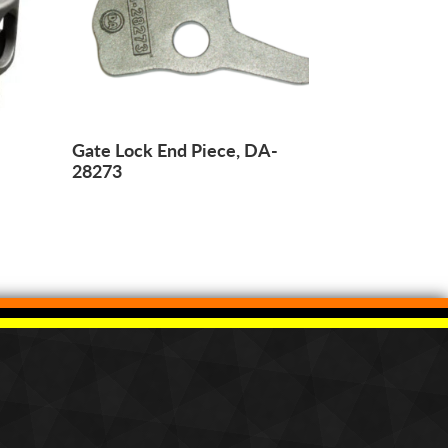
Gate Lock End Piece, DA-
28273