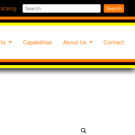
Search
atalog
Search
cts
Capabilities
About Us
Contact