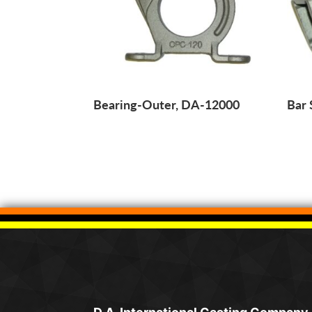
Bearing-Outer, DA-12000
Bar