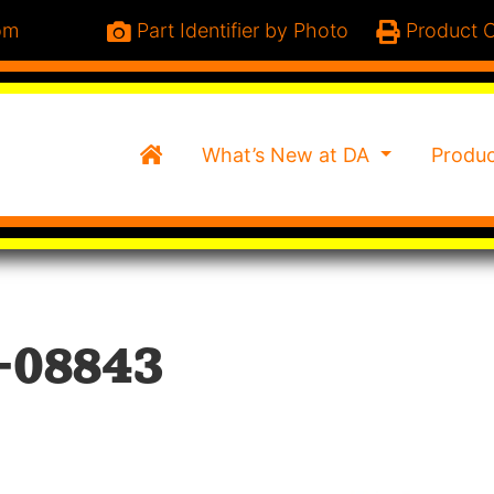
om
Part Identifier by Photo
Product C
Home
What’s New at DA
Produ
-08843