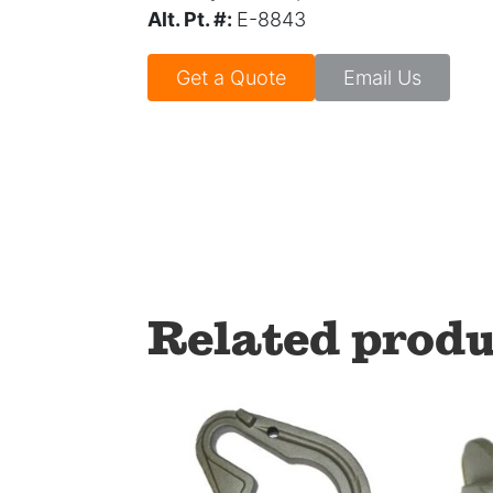
Alt. Pt. #:
E-8843
Get a Quote
Email Us
Related produ