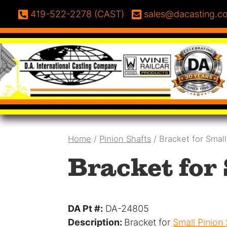
Skip to content
Phone:
Email:
419-522-2278 (CAST)
sales@dacasting.c
Home
/
Pinion Shafts
/ Bracket for Smal
Bracket for
DA Pt #:
DA-24805
Description:
Bracket for
Small Pinion