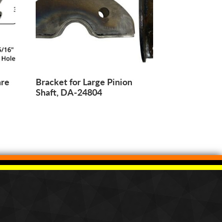
are
Bracket for Large Pinion
Shaft, DA-24804