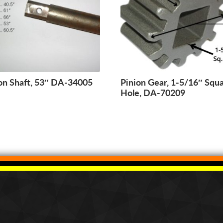
on Shaft, 53″ DA-34005
Pinion Gear, 1-5/16″ Squ
Hole, DA-70209