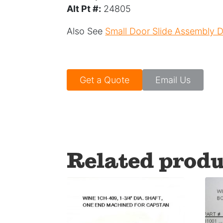
Alt Pt #:
24805
Also See
Small Door Slide Assembly
Get a Quote
Email Us
Related produ