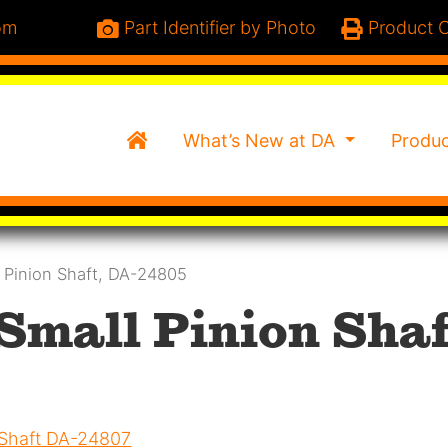
om
Part Identifier by Photo
Product C
Home
What’s New at DA
Produ
l Pinion Shaft, DA-24805
 Small Pinion Shaf
 Shaft DA-24807