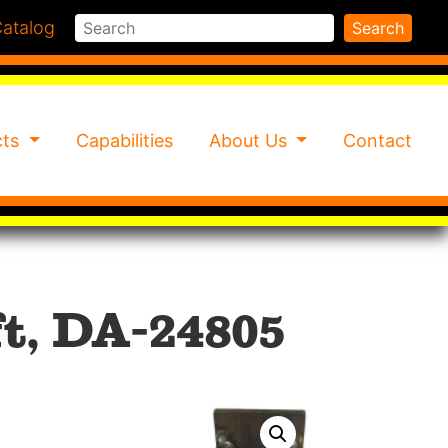
Search
atalog
Search
cts
Capabilities
About Us
Contact
t, DA-24805