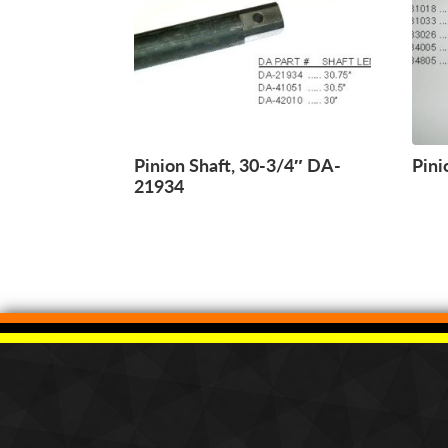
Pinion Shaft, 30-3/4″ DA-
Pini
21934