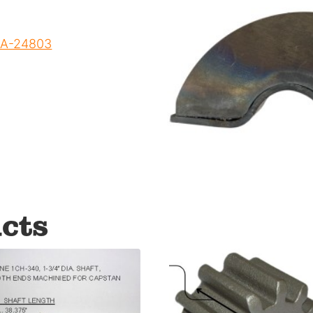
 DA-24803
cts