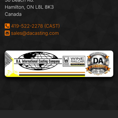
Hamilton, ON L8L 8K3
Canada
Phone:
419-522-2278 (CAST)
Email:
sales@dacasting.com