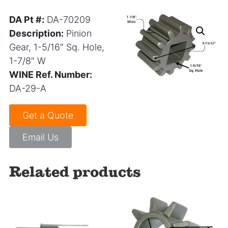
DA Pt #:
DA-70209
Description:
Pinion
Gear,
1-5/16″ Sq. Hole,
1-7/8″ W
WINE Ref. Number:
DA-29-A
Get a Quote
Email Us
Related products