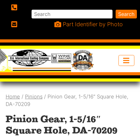
Search
Search
Phone:
Part Identifier by Photo
Email:
Home
/
Pinions
/ Pinion Gear, 1-5/16″ Square Hole,
DA-70209
Pinion Gear, 1-5/16″
Square Hole, DA-70209