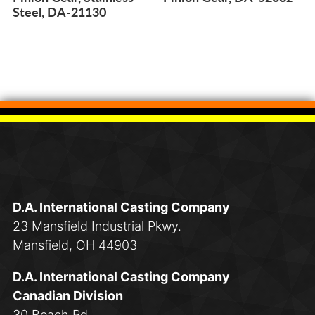
Steel, DA-21130
D.A. International Casting Company
23 Mansfield Industrial Pkwy.
Mansfield, OH 44903
D.A. International Casting Company
Canadian Division
30 Beach Rd.