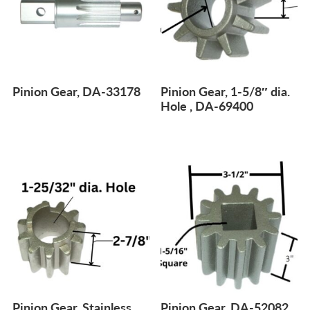
Pinion Gear, DA-33178
Pinion Gear, 1-5/8″ dia.
Hole , DA-69400
Pinion Gear, Stainless
Pinion Gear, DA-52082