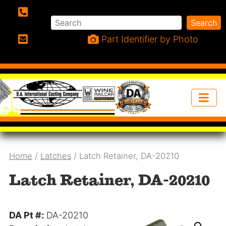
Search
Search
Phone:
Part Identifier by Photo
Email:
Home
/
Latches
/ Latch Retainer, DA-20210
Latch Retainer, DA-20210
DA Pt #:
DA-20210