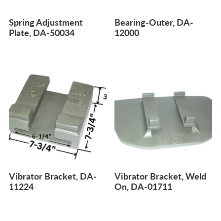
Spring Adjustment
Bearing-Outer, DA-
Plate, DA-50034
12000
Vibrator Bracket, DA-
Vibrator Bracket, Weld
11224
On, DA-01711