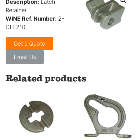
Description:
Latch
Retainer
WINE Ref. Number:
2-
CH-210
Get a Quote
Email Us
Related products