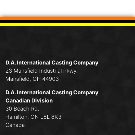
D.A. International Casting Company
23 Mansfield Industrial Pkwy.
Mansfield, OH 44903
D.A. International Casting Company
Canadian Division
30 Beach Rd.
Hamilton, ON L8L 8K3
Canada