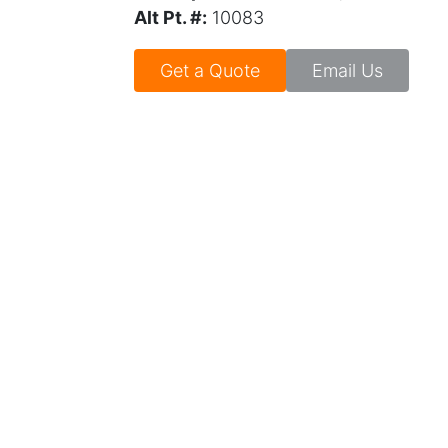
Alt Pt. #:
10083
Get a Quote
Email Us