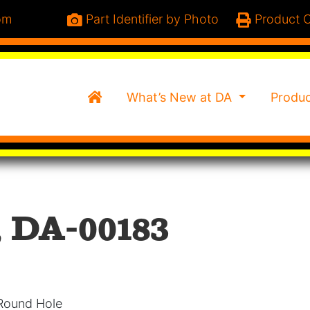
om
Part Identifier by Photo
Product C
Home
What’s New at DA
Produ
, DA-00183
 Round Hole