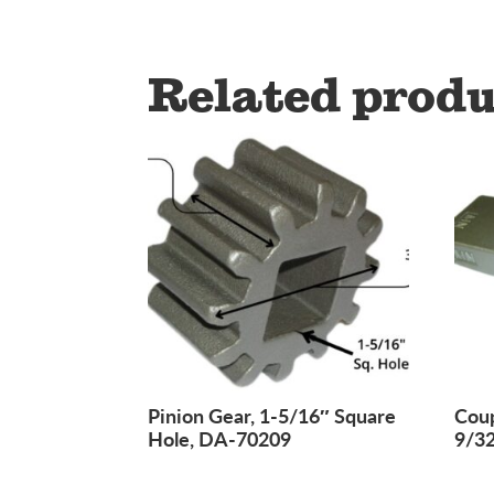
Related produ
Pinion Gear, 1-5/16″ Square
Coup
Hole, DA-70209
9/3