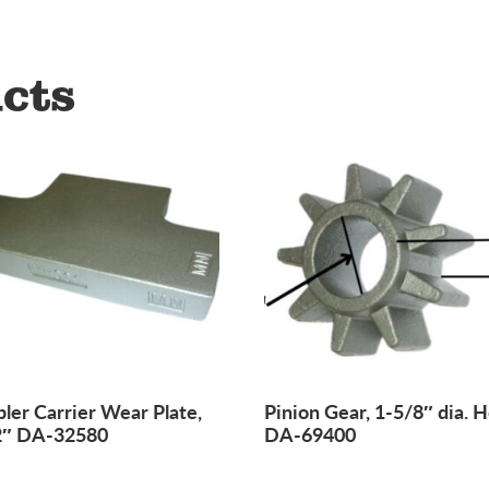
cts
ler Carrier Wear Plate,
Pinion Gear, 1-5/8″ dia. H
2″ DA-32580
DA-69400