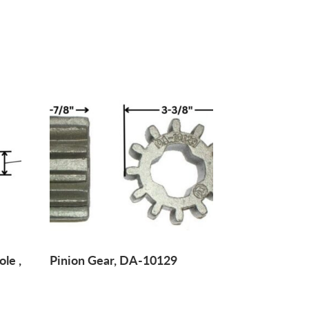
ole ,
Pinion Gear, DA-10129