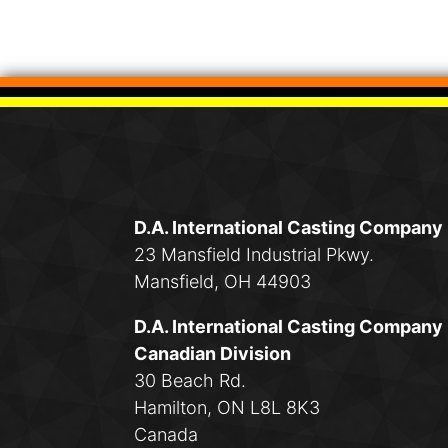
D.A. International Casting Company
23 Mansfield Industrial Pkwy.
Mansfield, OH 44903
D.A. International Casting Company
Canadian Division
30 Beach Rd.
Hamilton, ON L8L 8K3
Canada