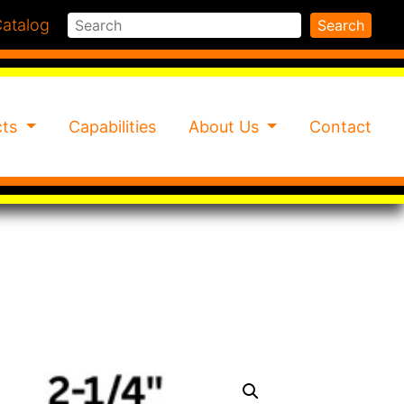
Search
atalog
Search
cts
Capabilities
About Us
Contact