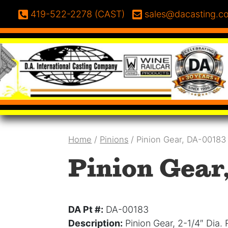
Skip to content
Phone:
Email:
419-522-2278 (CAST)
sales@dacasting.c
Home
/
Pinions
/ Pinion Gear, DA-00183
Pinion Gear
DA Pt #:
DA-00183
Description:
Pinion Gear, 2-1/4″ Dia.