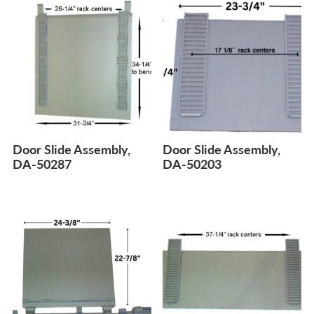
Door Slide Assembly,
Door Slide Assembly,
DA-50287
DA-50203