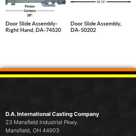
Door Slide Assembly-
Door Slide Assembly,
Right Hand, DA-74520
DA-50202
D.A. International Casting Company
23 Mansfield Industrial Pkwy.
Mansfield, OH 44903