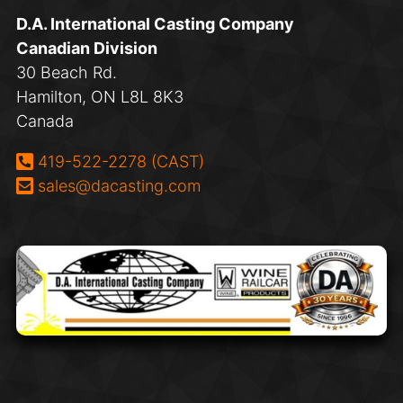
D.A. International Casting Company
Canadian Division
30 Beach Rd.
Hamilton, ON L8L 8K3
Canada
Phone:
419-522-2278 (CAST)
Email:
sales@dacasting.com