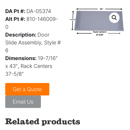
DA Pt #:
DA-05374
Alt Pt #:
810-146009-
0
Description:
Door
Slide Assembly, Style #
6
Dimensions:
19-7/16″
x 43″, Rack Centers
37-5/8″
Get a Quote
Email Us
Related products