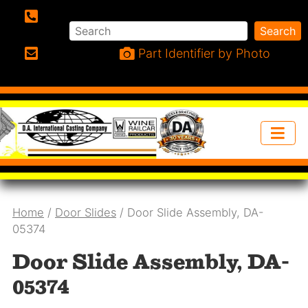
Search
Search
Phone:
Part Identifier by Photo
Email:
Home
/
Door Slides
/ Door Slide Assembly, DA-
05374
Door Slide Assembly, DA-
05374