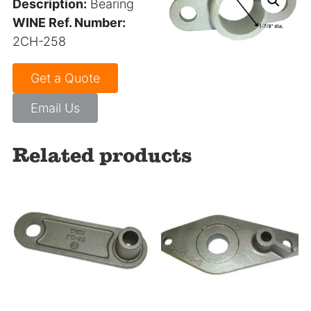
Description:
Bearing
WINE Ref. Number:
2CH-258
Get a Quote
Email Us
Related products