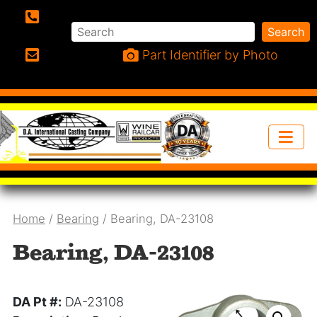
Search
Search
Phone:
Part Identifier by Photo
Email:
Home
/
Bearing
/ Bearing, DA-23108
Bearing, DA-23108
DA Pt #:
DA-23108