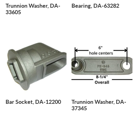
Trunnion Washer, DA-
Bearing, DA-63282
33605
Bar Socket, DA-12200
Trunnion Washer, DA-
37345