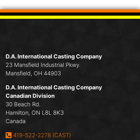
D.A. International Casting Company
23 Mansfield Industrial Pkwy.
Mansfield, OH 44903
D.A. International Casting Company
Canadian Division
30 Beach Rd.
Hamilton, ON L8L 8K3
Canada
Phone:
419-522-2278 (CAST)