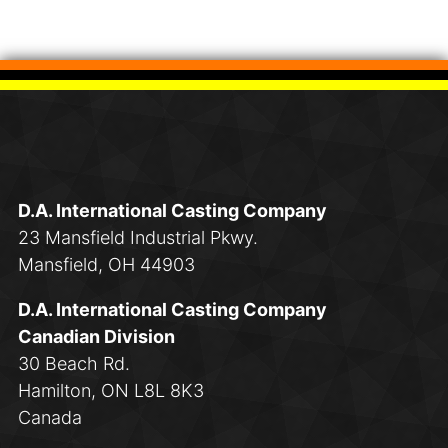
D.A. International Casting Company
23 Mansfield Industrial Pkwy.
Mansfield, OH 44903
D.A. International Casting Company
Canadian Division
30 Beach Rd.
Hamilton, ON L8L 8K3
Canada