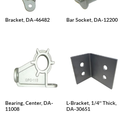
Bracket, DA-46482
Bar Socket, DA-12200
Bearing, Center, DA-
L-Bracket, 1/4″ Thick,
11008
DA-30651