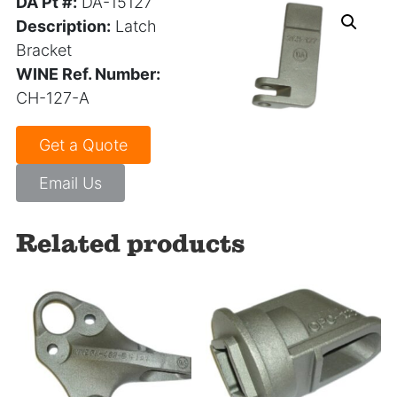
DA Pt #:
DA-15127
Description:
Latch
Bracket
WINE Ref. Number:
CH-127-A
Get a Quote
Email Us
Related products