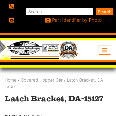
Search
Search
Phone:
Part Identifier by Photo
Email:
Home
/
Covered Hopper Car
/ Latch Bracket, DA-
15127
Latch Bracket, DA-15127