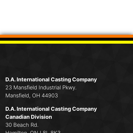
D.A. International Casting Company
23 Mansfield Industrial Pkwy.
Mansfield, OH 44903
D.A. International Casting Company
Canadian Division
30 Beach Rd.
Hamilton, ON L8L 8K3