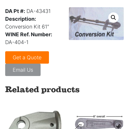
DA Pt #:
DA-43431
Description:
Conversion Kit 61″
WINE Ref. Number:
DA-404-1
Get a Quote
Email Us
Related products