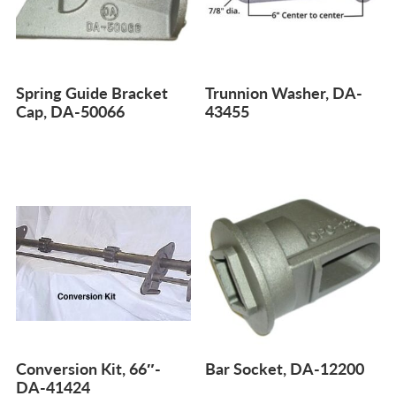
Spring Guide Bracket
Trunnion Washer, DA-
Cap, DA-50066
43455
Conversion Kit, 66″-
Bar Socket, DA-12200
DA-41424