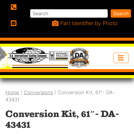
Search
Search
Phone:
Part Identifier by Photo
Email:
Home
/
Conversions
/ Conversion Kit, 61″- DA-
43431
Conversion Kit, 61″- DA-
43431