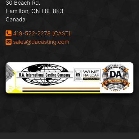
30 Beach Rd.
Hamilton, ON L8L 8K3
Canada
Phone:
419-522-2278 (CAST)
Email:
sales@dacasting.com