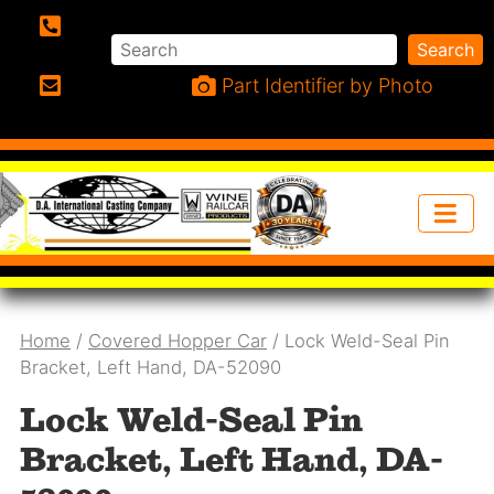
Search
Search
Phone:
Part Identifier by Photo
Email:
Home
/
Covered Hopper Car
/ Lock Weld-Seal Pin
Bracket, Left Hand, DA-52090
Lock Weld-Seal Pin
Bracket, Left Hand, DA-