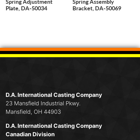
Spring Adjustment
Spring Assembly
Plate, DA-50034
Bracket, DA-50069
D.A. International Casting Company
23 Mansfield Industrial Pkwy.
Mansfield, OH 44903
D.A. International Casting Company
Canadian Division