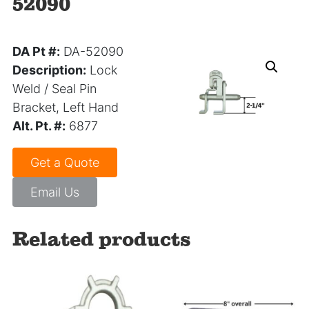
52090
DA Pt #:
DA-52090
Description:
Lock
Weld / Seal Pin
Bracket, Left Hand
Alt. Pt. #:
6877
Get a Quote
Email Us
Related products