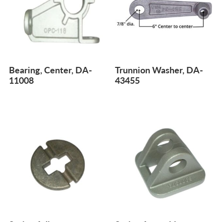
Bearing, Center, DA-
Trunnion Washer, DA-
11008
43455