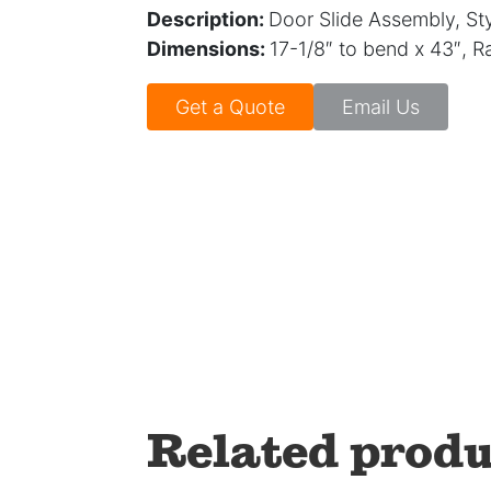
Description:
Door Slide Assembly, Sty
Dimensions:
17-1/8″ to bend x 43″, 
Get a Quote
Email Us
Related produ