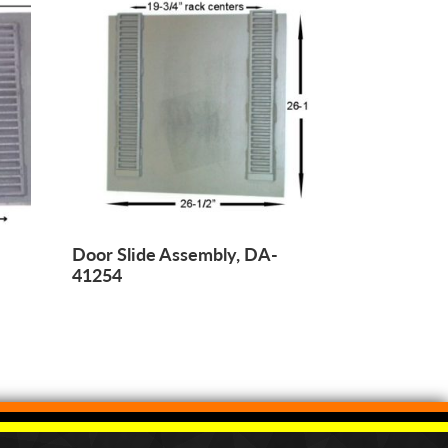
-
Door Slide Assembly, DA-
41254