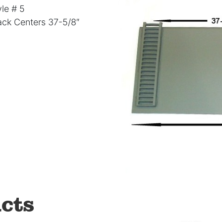
le # 5
Rack Centers 37-5/8″
cts