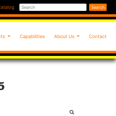
Search
atalog
Search
cts
Capabilities
About Us
Contact
5