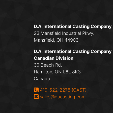
D.A. International Casting Company
23 Mansfield Industrial Pkwy.
Mansfield, OH 44903
D.A. International Casting Company
Canadian Division
30 Beach Rd.
Hamilton, ON L8L 8K3
Canada
Phone:
419-522-2278 (CAST)
Email:
sales@dacasting.com