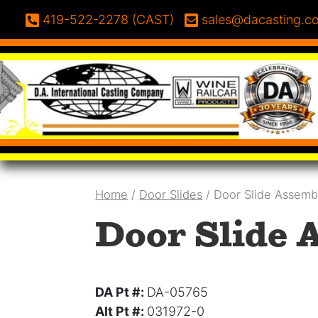
Skip to content
Phone:
Email:
419-522-2278 (CAST)
sales@dacasting.c
Home
/
Door Slides
/ Door Slide Assemb
Door Slide 
DA Pt #:
DA-05765
Alt Pt #:
031972-0