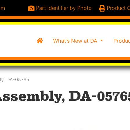
om
Part Identifier by Photo
Product C
Home
What’s New at DA
Produ
ly, DA-05765
Assembly, DA-0576