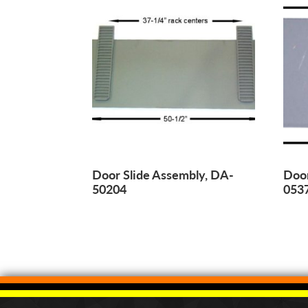
Door Slide Assembly, DA-
Door
50204
053