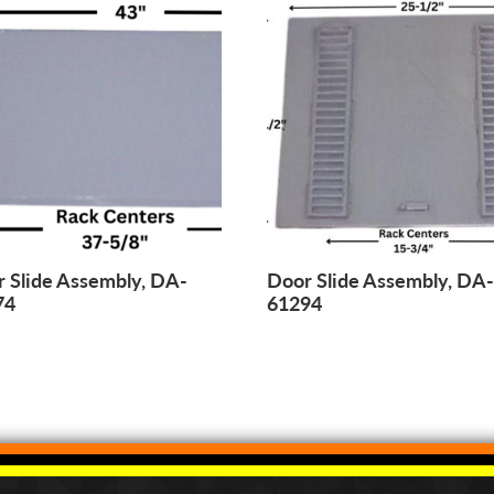
 Slide Assembly, DA-
Door Slide Assembly, DA
74
61294