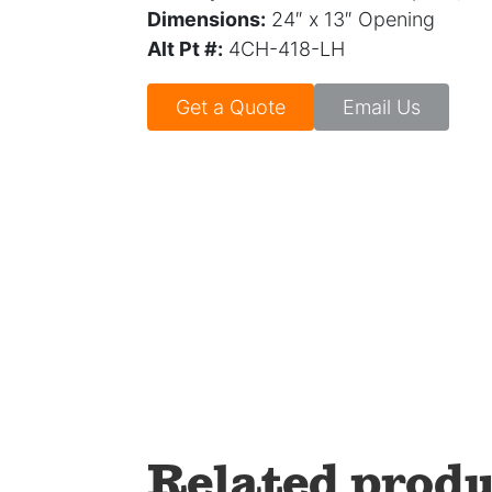
Dimensions:
24″ x 13″ Opening
Alt Pt #:
4CH-418-LH
Get a Quote
Email Us
Related produ