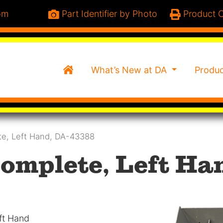
om
Part Identifier by Photo
Product C
Home
What’s New at DA
Produ
te, Left Hand, DA-43388
omplete, Left Ha
ft Hand