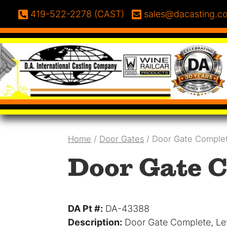
Skip to content
Phone:
Email:
419-522-2278 (CAST)
sales@dacasting.c
Home
/
Door Gates
/ Door Gate Comple
Door Gate C
DA Pt #:
DA-43388
Description:
Door Gate Complete, Le