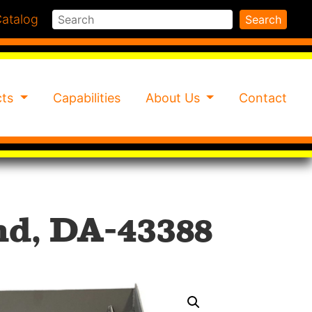
Search
atalog
Search
cts
Capabilities
About Us
Contact
nd, DA-43388