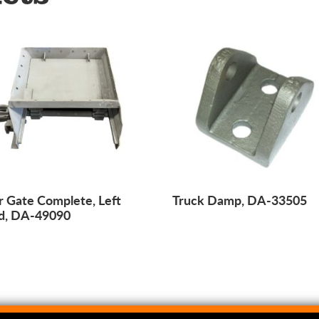
 Gate Complete, Left
Truck Damp, DA-33505
d, DA-49090