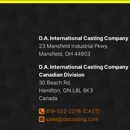
D.A. International Casting Company
23 Mansfield Industrial Pkwy.
Mansfield, OH 44903
D.A. International Casting Company
Canadian Division
30 Beach Rd.
Hamilton, ON L8L 8K3
Canada
Phone:
419-522-2278 (CAST)
Email:
sales@dacasting.com