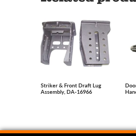
Striker & Front Draft Lug
Door
Assembly, DA-16966
Han