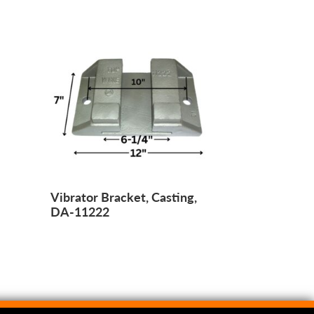
Vibrator Bracket, Casting,
DA-11222