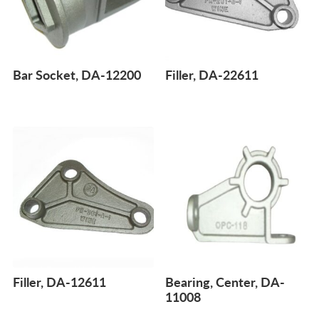
Bar Socket, DA-12200
Filler, DA-22611
Filler, DA-12611
Bearing, Center, DA-
11008