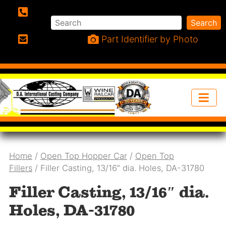
Search
Search
Phone:
Part Identifier by Photo
Email:
Home
/
Open Top Hopper Car
/
Open Top
Fillers
/ Filler Casting, 13/16″ dia. Holes, DA-31780
Filler Casting, 13/16″ dia.
Holes, DA-31780