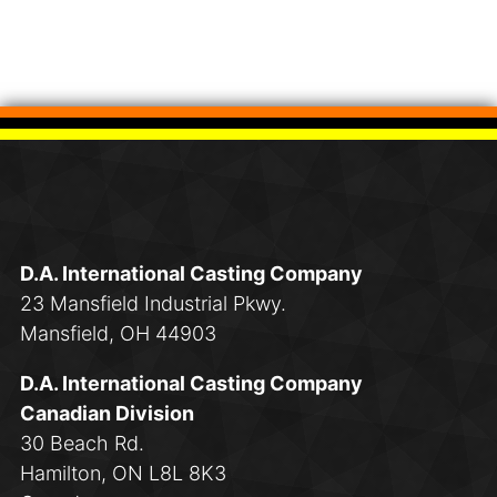
D.A. International Casting Company
23 Mansfield Industrial Pkwy.
Mansfield, OH 44903
D.A. International Casting Company
Canadian Division
30 Beach Rd.
Hamilton, ON L8L 8K3