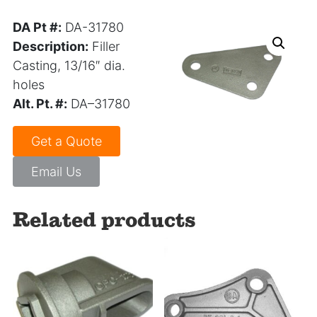
DA Pt #:
DA-31780
Description:
Filler
Casting, 13/16″ dia.
holes
Alt. Pt. #:
DA–31780
Get a Quote
Email Us
Related products