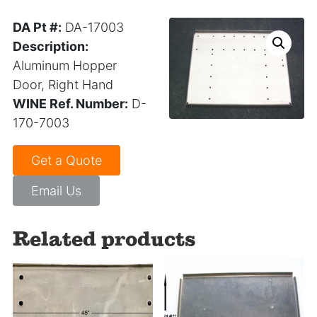
DA Pt #:
DA-17003
Description:
Aluminum Hopper
Door, Right Hand
WINE Ref. Number:
D-
170-7003
Get a Quote
Email Us
Related products