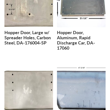
Hopper Door, Large w/
Hopper Door,
Spreader Holes, Carbon
Aluminum, Rapid
Steel, DA-176004-SP
Discharge Car, DA-
17060