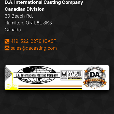
D.A. International Casting Company
Canadian Division
30 Beach Rd.
Hamilton, ON L8L 8K3
Canada
Phone:
419-522-2278 (CAST)
Email:
sales@dacasting.com