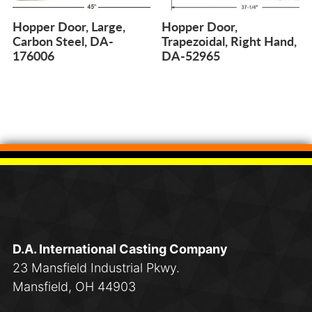
Hopper Door, Large,
Hopper Door,
Carbon Steel, DA-
Trapezoidal, Right Hand,
176006
DA-52965
D.A. International Casting Company
23 Mansfield Industrial Pkwy.
Mansfield, OH 44903