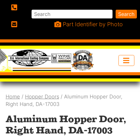
Search
Search
Phone:
Part Identifier by Photo
Email:
Home
/
Hopper Doors
/ Aluminum Hopper Door,
Right Hand, DA-17003
Aluminum Hopper Door,
Right Hand, DA-17003