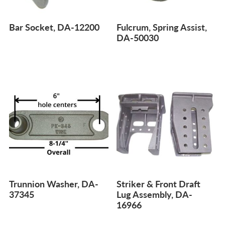
Bar Socket, DA-12200
Fulcrum, Spring Assist,
DA-50030
Trunnion Washer, DA-
Striker & Front Draft
37345
Lug Assembly, DA-
16966