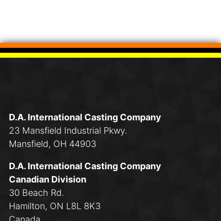
D.A. International Casting Company
23 Mansfield Industrial Pkwy.
Mansfield, OH 44903
D.A. International Casting Company
Canadian Division
30 Beach Rd.
Hamilton, ON L8L 8K3
Canada