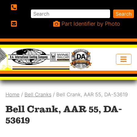
Search
Search
Phone:
Part Identifier by Photo
Email:
Home
/
Bell Cranks
/ Bell Crank, AAR 55, DA-53619
Bell Crank, AAR 55, DA-
53619