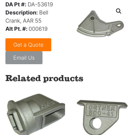
DA Pt #:
DA-53619
Description:
Bell
Crank, AAR 55
Alt Pt. #:
000619
Get a Quote
Email Us
Related products