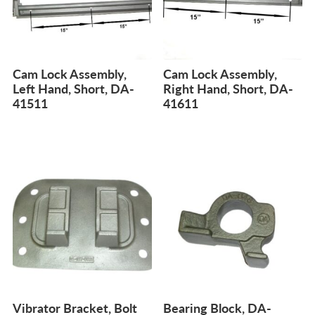
Cam Lock Assembly,
Cam Lock Assembly,
Left Hand, Short, DA-
Right Hand, Short, DA-
41511
41611
Vibrator Bracket, Bolt
Bearing Block, DA-