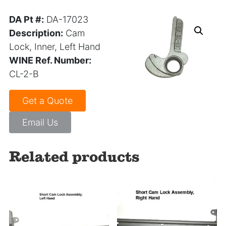
DA Pt #:
DA-17023
Description:
Cam
Lock, Inner, Left Hand
WINE Ref. Number:
CL-2-B
Get a Quote
Email Us
Related products