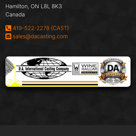
Hamilton, ON L8L 8K3
Canada
Phone:
419-522-2278 (CAST)
Email:
sales@dacasting.com