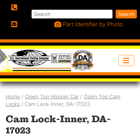
Search
Search
Phone:
Part Identifier by Photo
Email:
Home
/
Open Top Hopper Car
/
Open Top Cam
Locks
/ Cam Lock-Inner, DA-17023
Cam Lock-Inner, DA-
17023