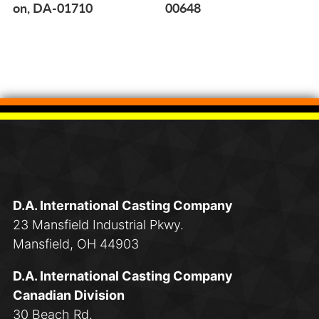
on, DA-01710
00648
D.A. International Casting Company
23 Mansfield Industrial Pkwy.
Mansfield, OH 44903
D.A. International Casting Company
Canadian Division
30 Beach Rd.