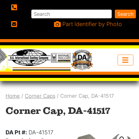
Search
Search
Phone:
Part Identifier by Photo
Email:
Home
/
Corner Caps
/ Corner Cap, DA-41517
Corner Cap, DA-41517
DA Pt #:
DA-41517