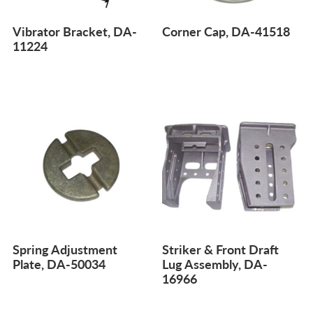
Vibrator Bracket, DA-
Corner Cap, DA-41518
11224
Spring Adjustment
Striker & Front Draft
Plate, DA-50034
Lug Assembly, DA-
16966