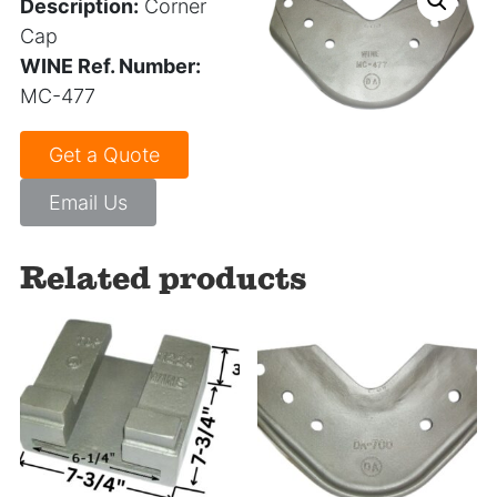
Description:
Corner
Cap
WINE Ref. Number:
MC-477
Get a Quote
Email Us
Related products