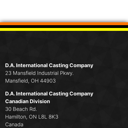
D.A. International Casting Company
23 Mansfield Industrial Pkwy.
Mansfield, OH 44903
D.A. International Casting Company
Canadian Division
30 Beach Rd.
Hamilton, ON L8L 8K3
Canada