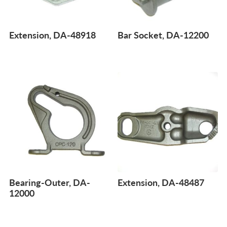
Extension, DA-48918
Bar Socket, DA-12200
Bearing-Outer, DA-
Extension, DA-48487
12000