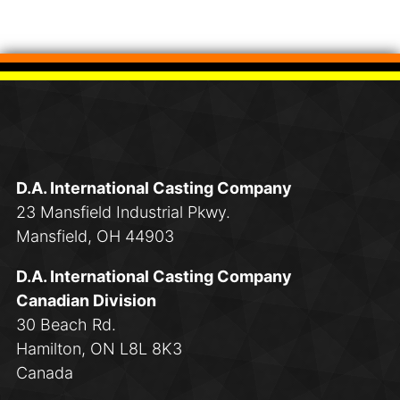
D.A. International Casting Company
23 Mansfield Industrial Pkwy.
Mansfield, OH 44903
D.A. International Casting Company
Canadian Division
30 Beach Rd.
Hamilton, ON L8L 8K3
Canada