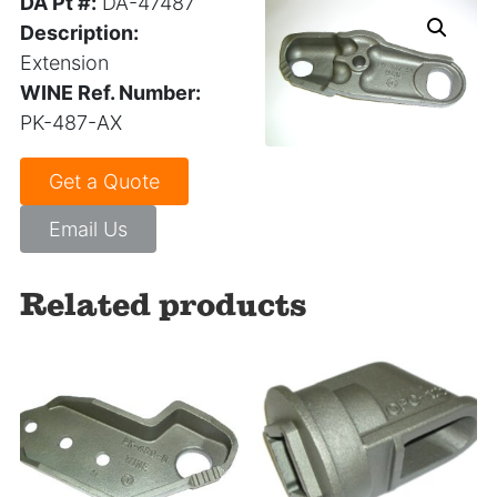
DA Pt #:
DA-47487
Description:
Extension
WINE Ref. Number:
PK-487-AX
Get a Quote
Email Us
Related products