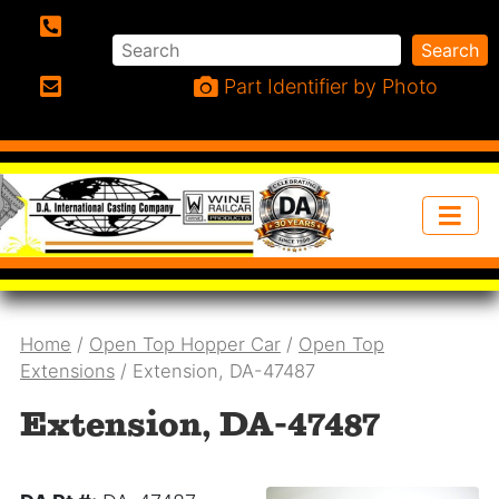
Search
Search
Phone:
Part Identifier by Photo
Email:
Home
/
Open Top Hopper Car
/
Open Top
Extensions
/ Extension, DA-47487
Extension, DA-47487